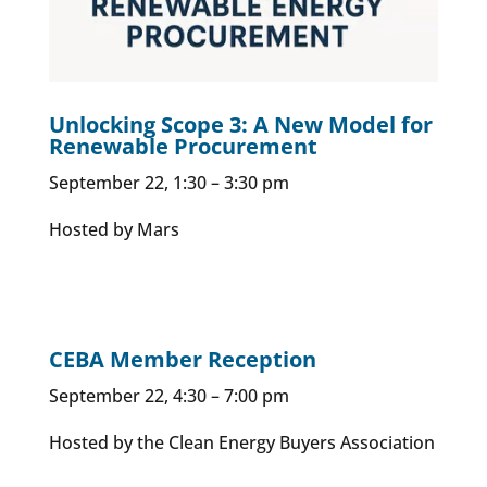
Unlocking Scope 3: A New Model for
Renewable Procurement
September 22, 1:30 – 3:30 pm
Hosted by Mars
CEBA Member Reception
September 22, 4:30 – 7:00 pm
Hosted by the Clean Energy Buyers Association