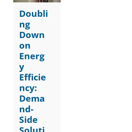
Doubli
ng
Down
on
Energ
y
Efficie
ncy:
Dema
nd-
Side
Soluti