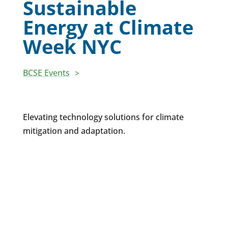
Sustainable
Energy at Climate
Week NYC
BCSE Events
Elevating technology solutions for climate
mitigation and adaptation.