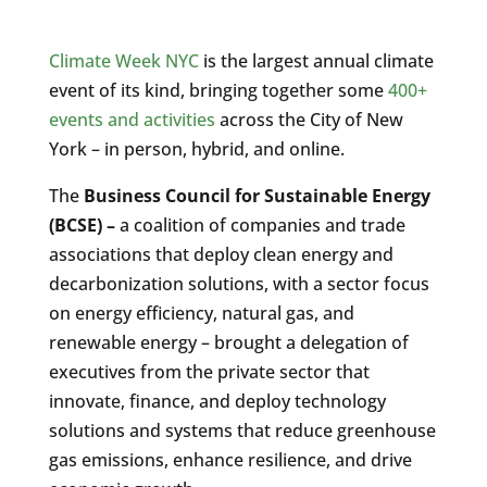
Climate Week NYC
is the largest annual climate
event of its kind, bringing together some
400+
events and activities
across the City of New
York – in person, hybrid, and online.
The
Business Council for Sustainable Energy
(BCSE) –
a coalition of companies and trade
associations that deploy clean energy and
decarbonization solutions, with a sector focus
on energy efficiency, natural gas, and
renewable energy – brought a delegation of
executives from the private sector that
innovate, finance, and deploy technology
solutions and systems that reduce greenhouse
gas emissions, enhance resilience, and drive