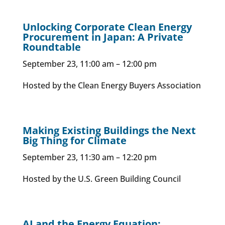
Unlocking Corporate Clean Energy
Procurement in Japan: A Private
Roundtable
September 23, 11:00 am – 12:00 pm
Hosted by the Clean Energy Buyers Association
Making Existing Buildings the Next
Big Thing for Climate
September 23, 11:30 am – 12:20 pm
Hosted by the U.S. Green Building Council
AI and the Energy Equation: