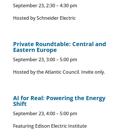
September 23, 2:30 – 4:30 pm
Hosted by Schneider Electric
Private Roundtable: Central and
Eastern Europe
September 23, 3:00 – 5:00 pm
Hosted by the Atlantic Council. Invite only.
AI for Real: Powering the Energy
Shift
September 23, 4:00 – 5:00 pm
Featuring Edison Electric Institute