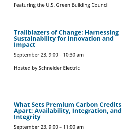
Featuring the U.S. Green Building Council
Trailblazers of Change: Harnessing
Sustainability for Innovation and
Impact
September 23, 9:00 – 10:30 am
Hosted by Schneider Electric
What Sets Premium Carbon Credits
Apart: Availability, Integration, and
Integrity
September 23, 9:00 – 11:00 am