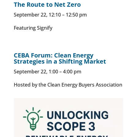
The Route to Net Zero
September 22, 12:10 – 12:50 pm
Featuring Signify
CEBA Forum: Clean Energy
Strategies in a Shifting Market
September 22, 1:00 – 4:00 pm
Hosted by the Clean Energy Buyers Association