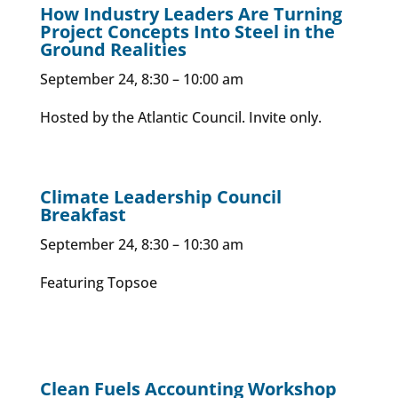
How Industry Leaders Are Turning
Project Concepts Into Steel in the
Ground Realities
September 24, 8:30 – 10:00 am
Hosted by the Atlantic Council. Invite only.
Climate Leadership Council
Breakfast
September 24, 8:30 – 10:30 am
Featuring Topsoe
Clean Fuels Accounting Workshop