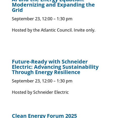
Modernizing and Expanding the
Grid
September 23, 12:00 – 1:30 pm
Hosted by the Atlantic Council. Invite only.
Future-Ready with Schneider
Electric: Advancing Sustainability
Through Energy Resilience
September 23, 12:00 – 1:30 pm
Hosted by Schneider Electric
Clean Energy Forum 2025