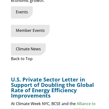
economic growth.
Events
Member Events
Climate News
Back to Top
U.S. Private Sector Letter in
Support of Doubling the Global
Rate of Energy Efficiency
Improvements
At Climate Week NYC,
BCSE and the
Alliance to