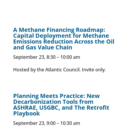
A Methane Financing Roadmap:
Capital Deployment for Methane
Emissions Reduction Across the Oil
and Gas Value Chain
September 23, 8:30 – 10:00 am
Hosted by the Atlantic Council. Invite only.
Planning Meets Practice: New
Decarbonization Tools from
ASHRAE, USGBC, and The Retrofit
Playbook
September 23, 9:00 – 10:30 am