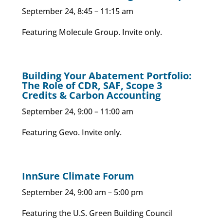
September 24, 8:45 – 11:15 am
Featuring Molecule Group. Invite only.
Building Your Abatement Portfolio:
The Role of CDR, SAF, Scope 3
Credits & Carbon Accounting
September 24, 9:00 – 11:00 am
Featuring Gevo. Invite only.
InnSure Climate Forum
September 24, 9:00 am – 5:00 pm
Featuring the U.S. Green Building Council