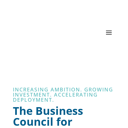
INCREASING AMBITION. GROWING
INVESTMENT. ACCELERATING
DEPLOYMENT.
The Business
Council for