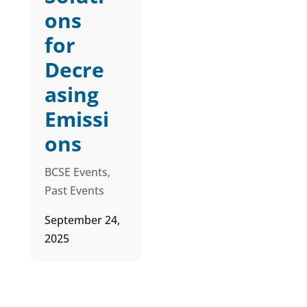
ons
for
Decre
asing
Emissi
ons
BCSE Events
,
Past Events
September 24,
2025