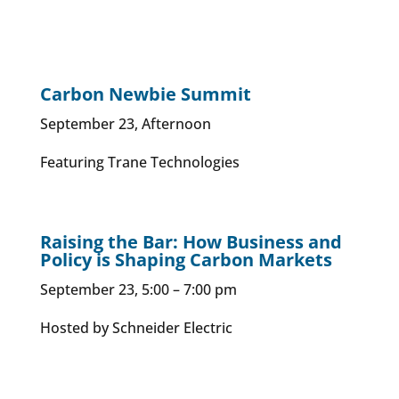
Carbon Newbie Summit
September 23, Afternoon
Featuring Trane Technologies
Raising the Bar: How Business and
Policy is Shaping Carbon Markets
September 23, 5:00 – 7:00 pm
Hosted by Schneider Electric