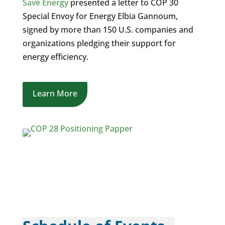
Save Energy
presented a letter to COP 30
Special Envoy for Energy
Elbia Gannoum
,
signed by more than 150 U.S. companies and
organizations pledging their support for
energy efficiency.
Learn More