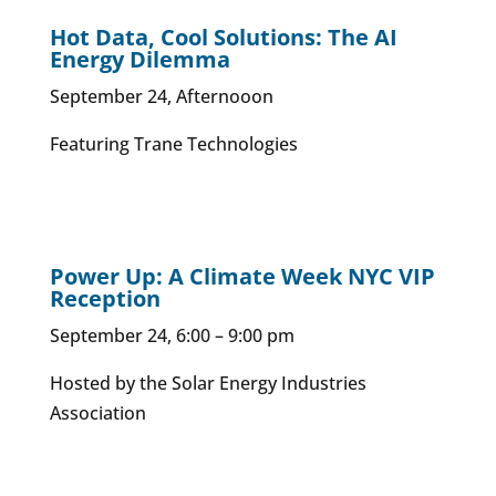
Hot Data, Cool Solutions: The AI
Energy Dilemma
September 24, Afternooon
Featuring Trane Technologies
Power Up: A Climate Week NYC VIP
Reception
September 24, 6:00 – 9:00 pm
Hosted by the Solar Energy Industries
Association