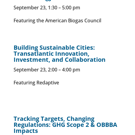
September 23, 1:30 – 5:00 pm
Featuring the American Biogas Council
Building Sustainable Cities:
Transatlantic Innovation,
Investment, and Collaboration
September 23, 2:00 – 4:00 pm
Featuring Redaptive
Tracking Targets, Changing
Regulations: GHG Scope 2 & OBBBA
Impacts