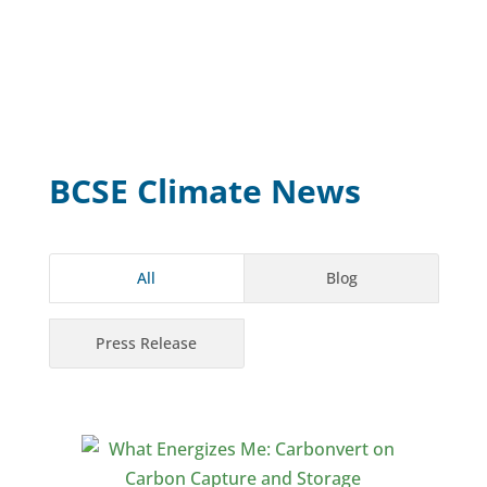
BCSE Climate News
All
Blog
Press Release