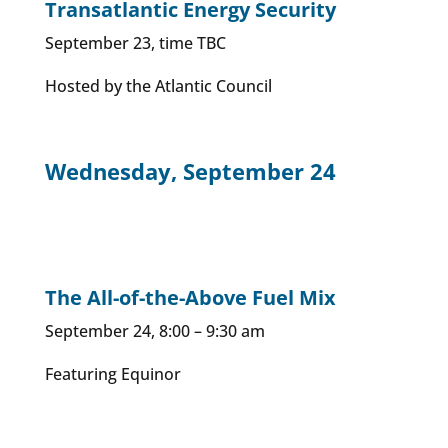
Transatlantic Energy Security
September 23, time TBC
Hosted by the Atlantic Council
Wednesday, September 24
The All-of-the-Above Fuel Mix
September 24, 8:00 – 9:30 am
Featuring Equinor