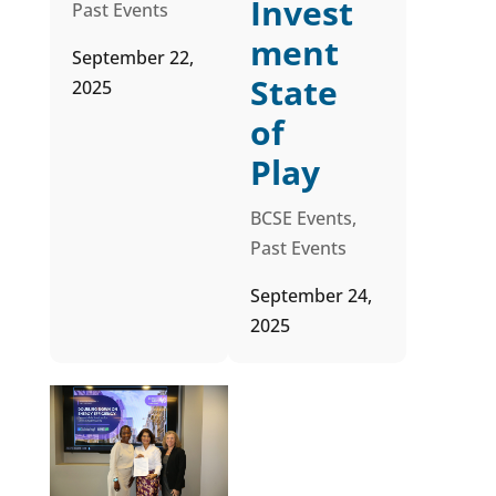
Invest
Past Events
ment
September 22,
State
2025
of
Play
BCSE Events
,
Past Events
September 24,
2025