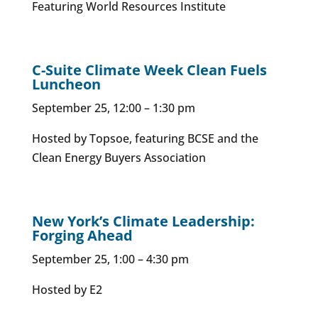
Featuring World Resources Institute
C-Suite Climate Week Clean Fuels
Luncheon
September 25, 12:00 – 1:30 pm
Hosted by Topsoe, featuring BCSE and the
Clean Energy Buyers Association
New York’s Climate Leadership:
Forging Ahead
September 25, 1:00 – 4:30 pm
Hosted by E2