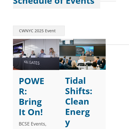
Schedule of Events
CWNYC 2025 Event
Tidal
POWE
Shifts:
R:
Clean
Bring
Energ
It On!
y
BCSE Events
,