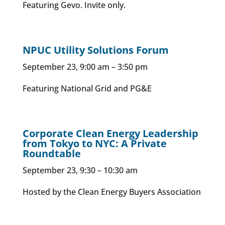
Featuring Gevo. Invite only.
NPUC Utility Solutions Forum
September 23, 9:00 am – 3:50 pm
Featuring National Grid and PG&E
Corporate Clean Energy Leadership
from Tokyo to NYC: A Private
Roundtable
September 23, 9:30 – 10:30 am
Hosted by the Clean Energy Buyers Association