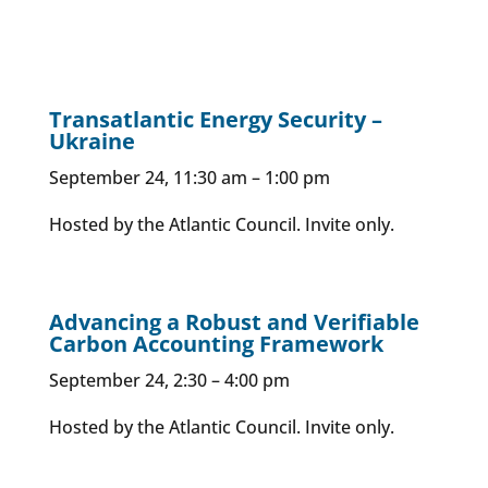
Transatlantic Energy Security –
Ukraine
September 24, 11:30 am – 1:00 pm
Hosted by the Atlantic Council. Invite only.
Advancing a Robust and Verifiable
Carbon Accounting Framework
September 24, 2:30 – 4:00 pm
Hosted by the Atlantic Council. Invite only.