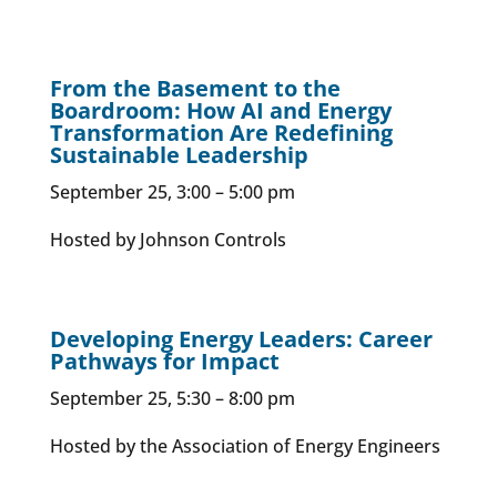
From the Basement to the
Boardroom: How AI and Energy
Transformation Are Redefining
Sustainable Leadership​
September 25, 3:00 – 5:00 pm
Hosted by Johnson Controls
Developing Energy Leaders: Career
Pathways for Impact
September 25, 5:30 – 8:00 pm
Hosted by the Association of Energy Engineers