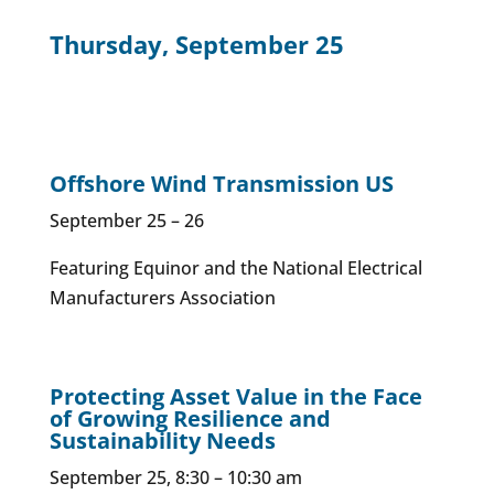
Thursday, September 25
Offshore Wind Transmission US
September 25 – 26
Featuring Equinor and the National Electrical
Manufacturers Association
Protecting Asset Value in the Face
of Growing Resilience and
Sustainability Needs
September 25, 8:30 – 10:30 am