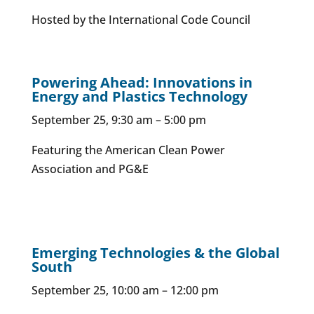
Hosted by the International Code Council
Powering Ahead: Innovations in
Energy and Plastics Technology
September 25, 9:30 am – 5:00 pm
Featuring the American Clean Power
Association and PG&E
Emerging Technologies & the Global
South
September 25, 10:00 am – 12:00 pm