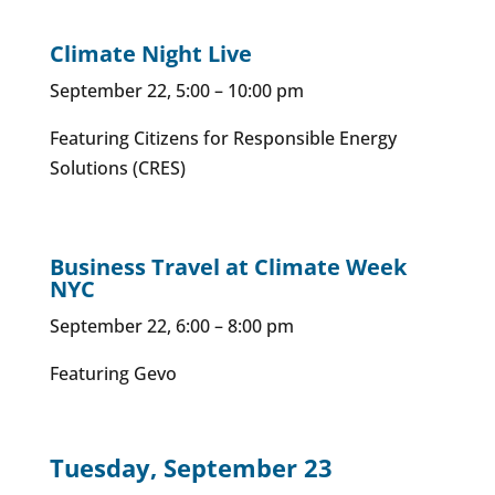
Climate Night Live
September 22, 5:00 – 10:00 pm
Featuring Citizens for Responsible Energy
Solutions (CRES)
Business Travel at Climate Week
NYC
September 22, 6:00 – 8:00 pm
Featuring Gevo
Tuesday, September 23