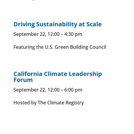
Driving Sustainability at Scale
September 22, 12:00 – 4:30 pm
Featuring the U.S. Green Building Council
California Climate Leadership
Forum
September 22, 12:00 – 6:00 pm
Hosted by The Climate Registry