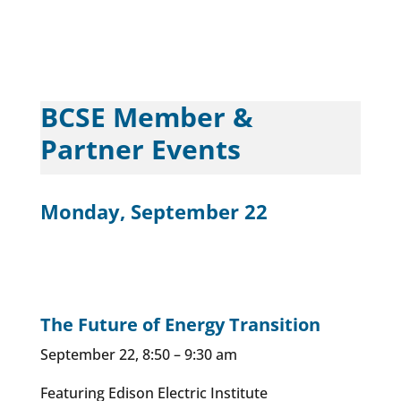
BCSE Member &
Partner Events
Monday, September 22
The Future of Energy Transition
September 22, 8:50 – 9:30 am
Featuring Edison Electric Institute