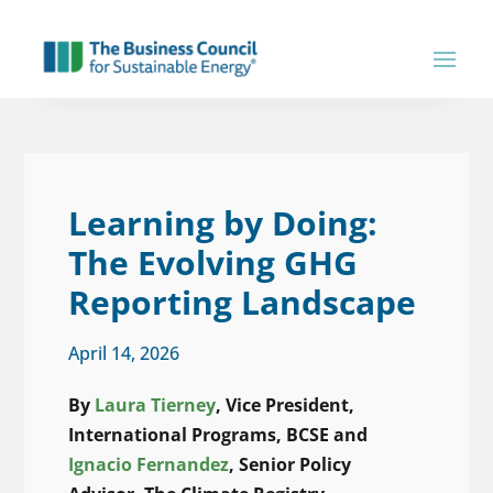
Learning by Doing:
The Evolving GHG
Reporting Landscape
April 14, 2026
By
Laura Tierney
, Vice President,
International Programs, BCSE and
Ignacio Fernandez
, Senior Policy