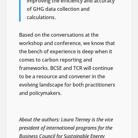
improving the efficiency and accuracy
of GHG data collection and
calculations.
Based on the conversations at the
workshop and conference, we know that
the bench of experience is deep when it
comes to carbon reporting and
frameworks. BCSE and TCR will continue
to be a resource and convener in the
evolving landscape for both practitioners
and policymakers.
About the authors: Laura Tierney is the vice
president of international programs for the
Business Council for Sustainable Energy