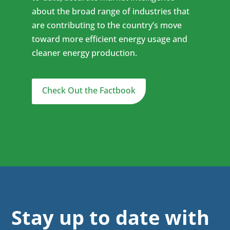
about the broad range of industries that
are contributing to the country’s move
toward more efficient energy usage and
cleaner energy production.
Check Out the Factbook
Stay up to date with