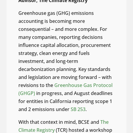
Advisor, The Climate Registry
Greenhouse gas (GHG) emissions
accounting is becoming more
consequential – and more complex. For
many companies, reporting decisions
influence capital allocation, procurement
strategy, clean energy and fuels
investment, and long-term
decarbonization planning. Key standards
and legislation are moving forward – with
revisions to the
Greenhouse Gas Protocol
(GHGP)
in progress, and August deadlines
for entities in California reporting scope 1
and 2 emissions under
SB 253
.
With that context in mind, BCSE and
The
Climate Registry
(TCR) hosted a workshop