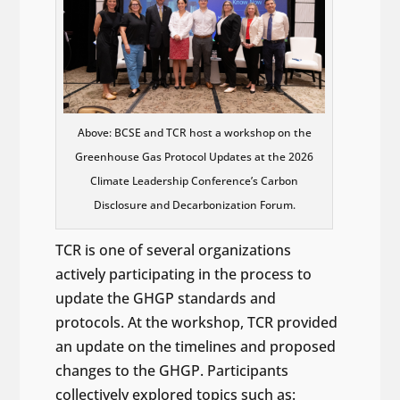
Above: BCSE and TCR host a workshop on the
Greenhouse Gas Protocol Updates at the 2026
Climate Leadership Conference’s Carbon
Disclosure and Decarbonization Forum.
TCR is one of several organizations
actively participating in the process to
update the GHGP standards and
protocols. At the workshop, TCR provided
an update on the timelines and proposed
changes to the GHGP. Participants
collectively explored topics such as: