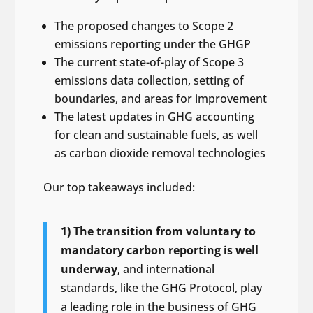
The proposed changes to Scope 2
emissions reporting under the GHGP
The current state-of-play of Scope 3
emissions data collection, setting of
boundaries, and areas for improvement
The latest updates in GHG accounting
for clean and sustainable fuels, as well
as carbon dioxide removal technologies
Our top takeaways included:
1) The transition from voluntary to
mandatory carbon reporting is well
underway
, and international
standards, like the GHG Protocol, play
a leading role in the business of GHG