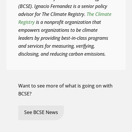
(BCSE). Ignacio Fernandez is a senior policy
advisor for The Climate Registry.
The Climate
Registry
is a nonprofit organization that
empowers organizations to be climate
leaders by providing best-in-class programs
and services for measuring, verifying,
disclosing, and reducing carbon emissions.
Want to see more of what is going on with
BCSE?
See BCSE News