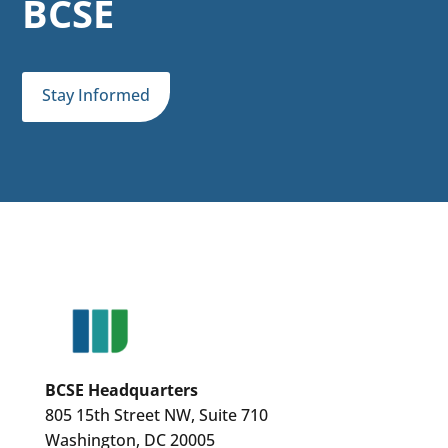
BCSE
Stay Informed
BCSE Headquarters
805 15th Street NW, Suite 710
Washington, DC 20005