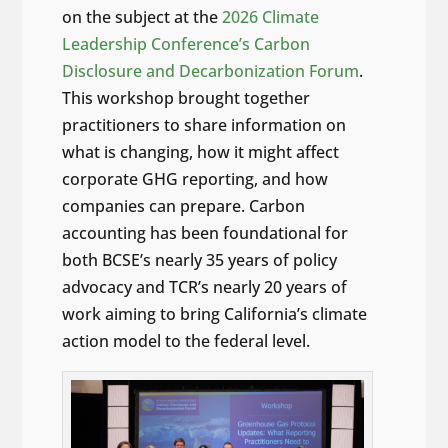
on the subject at the
2026 Climate
Leadership Conference’s Carbon
Disclosure and Decarbonization Forum
.
This workshop brought together
practitioners to share information on
what is changing, how it might affect
corporate GHG reporting, and how
companies can prepare. Carbon
accounting has been foundational for
both BCSE’s nearly 35 years of policy
advocacy and TCR’s nearly 20 years of
work aiming to bring California’s climate
action model to the federal level.