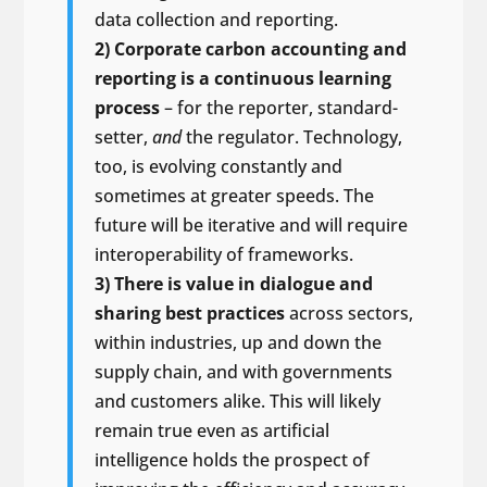
data collection and reporting.
2) Corporate carbon accounting and
reporting is a continuous learning
process
– for the reporter, standard-
setter,
and
the regulator. Technology,
too, is evolving constantly and
sometimes at greater speeds. The
future will be iterative and will require
interoperability of frameworks.
3) There is value in dialogue and
sharing best practices
across sectors,
within industries, up and down the
supply chain, and with governments
and customers alike. This will likely
remain true even as artificial
intelligence holds the prospect of