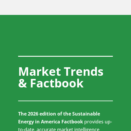
Market Trends
& Factbook
The 2026 edition of the Sustainable
Energy in America Factbook
provides up-
to-date, accurate market intelligence