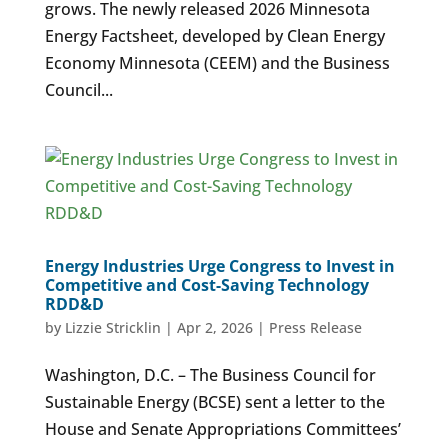
grows. The newly released 2026 Minnesota
Energy Factsheet, developed by Clean Energy
Economy Minnesota (CEEM) and the Business
Council...
Energy Industries Urge Congress to Invest in
Competitive and Cost-Saving Technology
RDD&D
by
Lizzie Stricklin
|
Apr 2, 2026
|
Press Release
Washington, D.C. – The Business Council for
Sustainable Energy (BCSE) sent a letter to the
House and Senate Appropriations Committees’