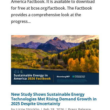
America Factbook. It is available to download
for free at bcse.org/factbook. The Factbook
provides a comprehensive look at the
progress...
New Study Shows Sustainable Energy
Technologies Met Rising Demand Growth in
2025 Despite Uncertainty
by
Lizzie Stricklin
|
Feb 18, 2026
|
Press Release