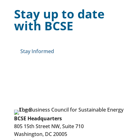
Stay up to date
with BCSE
Stay Informed
BCSE Headquarters
805 15th Street NW, Suite 710
Washington, DC 20005