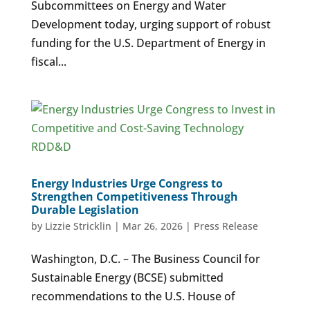
Subcommittees on Energy and Water
Development today, urging support of robust
funding for the U.S. Department of Energy in
fiscal...
Energy Industries Urge Congress to
Strengthen Competitiveness Through
Durable Legislation
by
Lizzie Stricklin
|
Mar 26, 2026
|
Press Release
Washington, D.C. – The Business Council for
Sustainable Energy (BCSE) submitted
recommendations to the U.S. House of