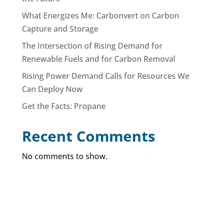
What Energizes Me: Carbonvert on Carbon
Capture and Storage
The Intersection of Rising Demand for
Renewable Fuels and for Carbon Removal
Rising Power Demand Calls for Resources We
Can Deploy Now
Get the Facts: Propane
Recent Comments
No comments to show.