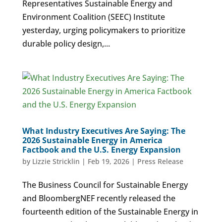
Representatives Sustainable Energy and
Environment Coalition (SEEC) Institute
yesterday, urging policymakers to prioritize
durable policy design,...
What Industry Executives Are Saying: The
2026 Sustainable Energy in America
Factbook and the U.S. Energy Expansion
by
Lizzie Stricklin
|
Feb 19, 2026
|
Press Release
The Business Council for Sustainable Energy
and BloombergNEF recently released the
fourteenth edition of the Sustainable Energy in