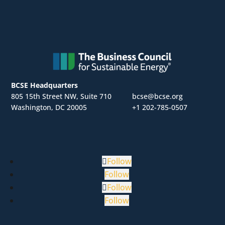
BCSE Headquarters
805 15th Street NW, Suite 710
bcse@bcse.org
Washington, DC 20005
+1 202-785-0507
Follow
Follow
Follow
Follow