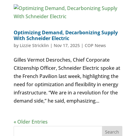
Optimizing Demand, Decarbonizing Supply
With Schneider Electric
by
Lizzie Stricklin
|
Nov 17, 2025
|
COP News
Gilles Vermot Desroches, Chief Corporate
Citizenship Officer, Schneider Electric spoke at
the French Pavilion last week, highlighting the
need for optimization and flexibility in energy
infrastructure. “We are in a revolution for the
demand side,” he said, emphasizing...
« Older Entries
Search