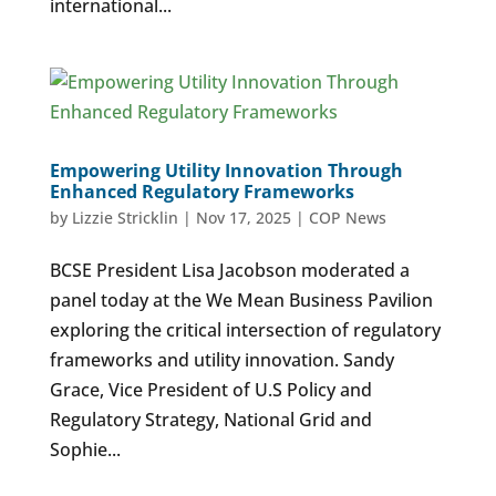
international...
Empowering Utility Innovation Through
Enhanced Regulatory Frameworks
by
Lizzie Stricklin
|
Nov 17, 2025
|
COP News
BCSE President Lisa Jacobson moderated a
panel today at the We Mean Business Pavilion
exploring the critical intersection of regulatory
frameworks and utility innovation. Sandy
Grace, Vice President of U.S Policy and
Regulatory Strategy, National Grid and
Sophie...