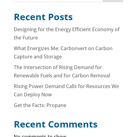
Recent Posts
Designing for the Energy Efficient Economy of
the Future
What Energizes Me: Carbonvert on Carbon
Capture and Storage
The Intersection of Rising Demand for
Renewable Fuels and for Carbon Removal
Rising Power Demand Calls for Resources We
Can Deploy Now
Get the Facts: Propane
Recent Comments
No comments to show.