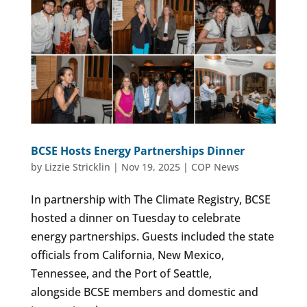
BCSE Hosts Energy Partnerships Dinner
by
Lizzie Stricklin
|
Nov 19, 2025
|
COP News
In partnership with The Climate Registry, BCSE
hosted a dinner on Tuesday to celebrate
energy partnerships. Guests included the state
officials from California, New Mexico,
Tennessee, and the Port of Seattle,
alongside BCSE members and domestic and