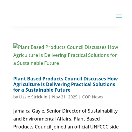
Plant Based Products Council Discusses How
Agriculture Is Delivering Practical Solutions
for a Sustainable Future
by
Lizzie Stricklin
|
Nov 21, 2025
|
COP News
Jamaica Gayle, Senior Director of Sustainability
and Environmental Affairs, Plant Based
Products Council joined an official UNFCCC side