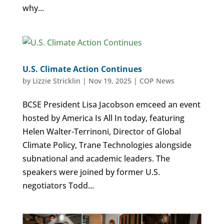
why...
U.S. Climate Action Continues
by
Lizzie Stricklin
|
Nov 19, 2025
|
COP News
BCSE President Lisa Jacobson emceed an event
hosted by America Is All In today, featuring
Helen Walter-Terrinoni, Director of Global
Climate Policy, Trane Technologies alongside
subnational and academic leaders. The
speakers were joined by former U.S.
negotiators Todd...