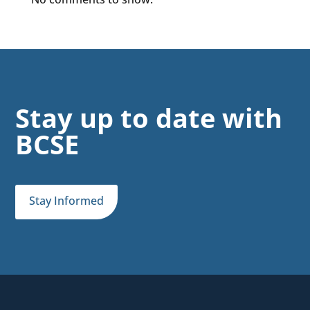
Stay up to date with
BCSE
Stay Informed