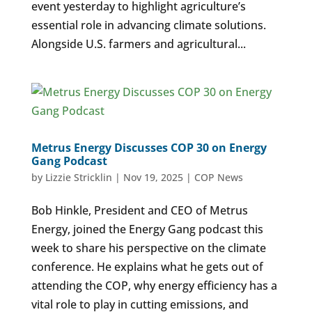
event yesterday to highlight agriculture’s
essential role in advancing climate solutions.
Alongside U.S. farmers and agricultural...
Metrus Energy Discusses COP 30 on Energy
Gang Podcast
by
Lizzie Stricklin
|
Nov 19, 2025
|
COP News
Bob Hinkle, President and CEO of Metrus
Energy, joined the Energy Gang podcast this
week to share his perspective on the climate
conference. He explains what he gets out of
attending the COP, why energy efficiency has a
vital role to play in cutting emissions, and