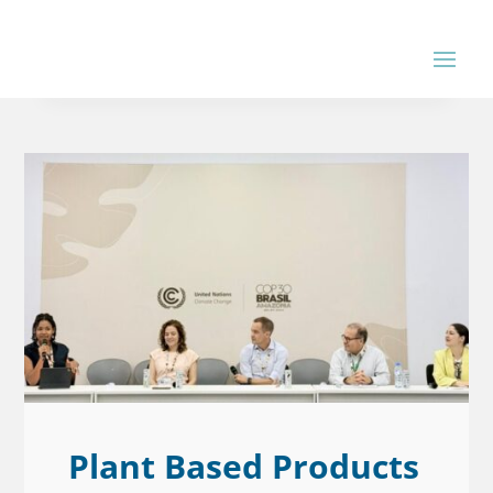
Plant Based Products