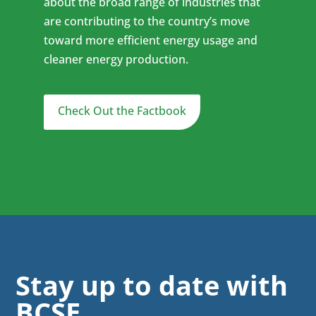
about the broad range of industries that
are contributing to the country’s move
toward more efficient energy usage and
cleaner energy production.
Check Out the Factbook
Stay up to date with
BCSE