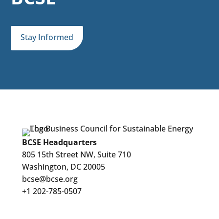
Stay Informed
BCSE Headquarters
805 15th Street NW, Suite 710
Washington, DC 20005
bcse@bcse.org
+1 202-785-0507