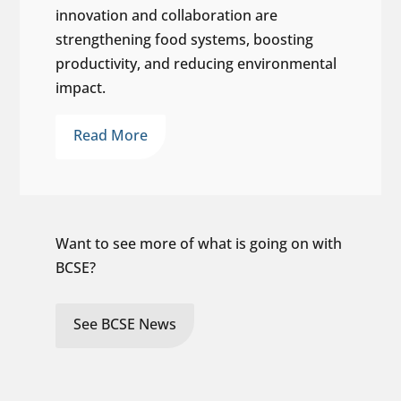
innovation and collaboration are
strengthening food systems, boosting
productivity, and reducing environmental
impact.
Read More
Want to see more of what is going on with
BCSE?
See BCSE News