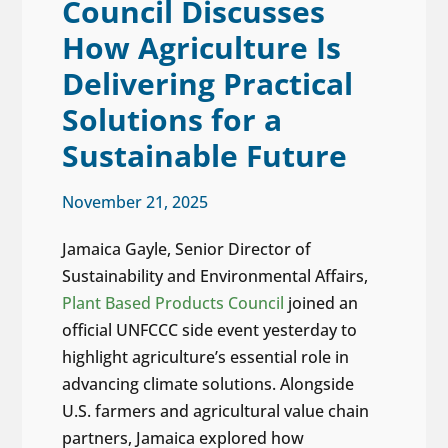
Council Discusses
How Agriculture Is
Delivering Practical
Solutions for a
Sustainable Future
November 21, 2025
Jamaica Gayle, Senior Director of
Sustainability and Environmental Affairs,
Plant Based Products Council
joined an
official UNFCCC side event yesterday to
highlight agriculture’s essential role in
advancing climate solutions. Alongside
U.S. farmers and agricultural value chain
partners, Jamaica explored how