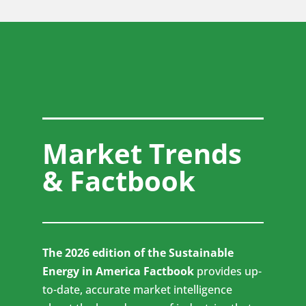
Market Trends
& Factbook
The 2026 edition of the Sustainable
Energy in America Factbook
provides up-
to-date, accurate market intelligence