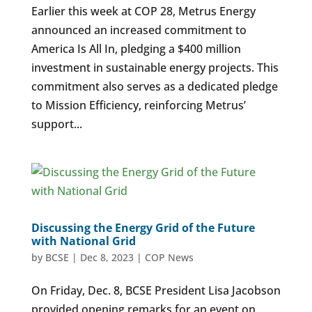
Earlier this week at COP 28, Metrus Energy
announced an increased commitment to
America Is All In, pledging a $400 million
investment in sustainable energy projects. This
commitment also serves as a dedicated pledge
to Mission Efficiency, reinforcing Metrus’
support...
Discussing the Energy Grid of the Future
with National Grid
by
BCSE
|
Dec 8, 2023
|
COP News
On Friday, Dec. 8, BCSE President Lisa Jacobson
provided opening remarks for an event on