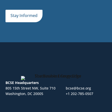
Stay Informed
BCSE Headquarters
805 15th Street NW, Suite 710
bcse@bcse.org
Washington, DC 20005
+1 202-785-0507