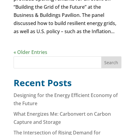
“Building the Grid of the Future” at the
Business & Buildings Pavilion. The panel
discussed how to build resilient energy grids,
as well as U.S. policy – such as the Inflation...
« Older Entries
Search
Recent Posts
Designing for the Energy Efficient Economy of
the Future
What Energizes Me: Carbonvert on Carbon
Capture and Storage
The Intersection of Rising Demand for