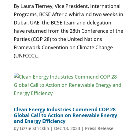
By Laura Tierney, Vice President, International
Programs, BCSE After a whirlwind two weeks in
Dubai, UAE, the BCSE team and delegation
have returned from the 28th Conference of the
Parties (COP 28) to the United Nations
Framework Convention on Climate Change
(UNFCCC)...
Clean Energy Industries Commend COP 28
Global Call to Action on Renewable Energy
and Energy Efficiency
by
Lizzie Stricklin
|
Dec 13, 2023
|
Press Release