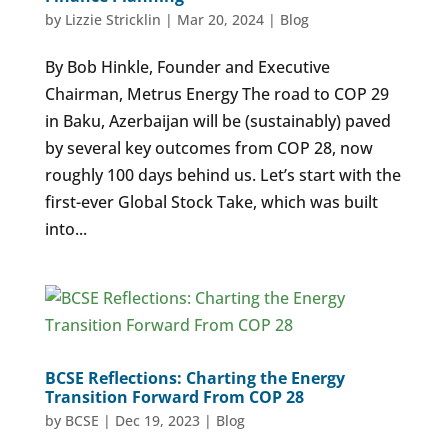
by
Lizzie Stricklin
|
Mar 20, 2024
|
Blog
By Bob Hinkle, Founder and Executive
Chairman, Metrus Energy The road to COP 29
in Baku, Azerbaijan will be (sustainably) paved
by several key outcomes from COP 28, now
roughly 100 days behind us. Let’s start with the
first-ever Global Stock Take, which was built
into...
BCSE Reflections: Charting the Energy
Transition Forward From COP 28
by
BCSE
|
Dec 19, 2023
|
Blog