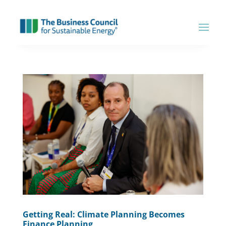
Getting Real: Climate Planning Becomes
Finance Planning