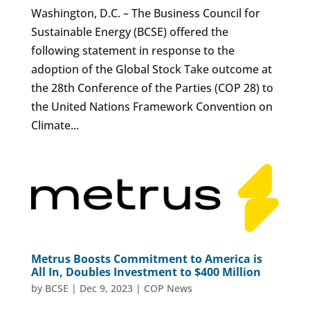
Washington, D.C. – The Business Council for
Sustainable Energy (BCSE) offered the
following statement in response to the
adoption of the Global Stock Take outcome at
the 28th Conference of the Parties (COP 28) to
the United Nations Framework Convention on
Climate...
Metrus Boosts Commitment to America is
All In, Doubles Investment to $400 Million
by
BCSE
|
Dec 9, 2023
|
COP News