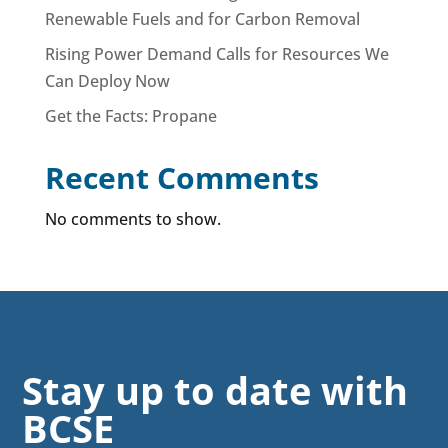
Renewable Fuels and for Carbon Removal
Rising Power Demand Calls for Resources We
Can Deploy Now
Get the Facts: Propane
Recent Comments
No comments to show.
Stay up to date with
BCSE