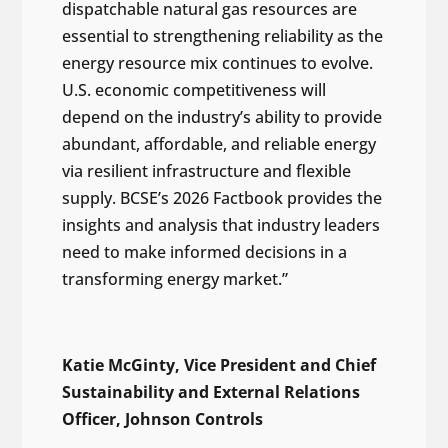
dispatchable natural gas resources are
essential to strengthening reliability as the
energy resource mix continues to evolve.
U.S. economic competitiveness will
depend on the industry’s ability to provide
abundant, affordable, and reliable energy
via resilient infrastructure and flexible
supply. BCSE’s 2026 Factbook provides the
insights and analysis that industry leaders
need to make informed decisions in a
transforming energy market.”
Katie McGinty, Vice President and Chief
Sustainability and External Relations
Officer, Johnson Controls