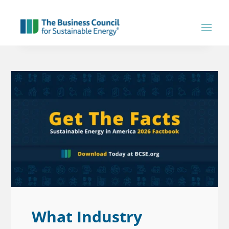
What Industry