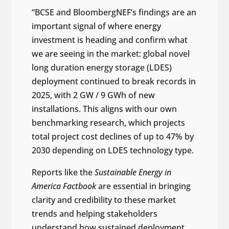
“BCSE and BloombergNEF’s findings are an
important signal of where energy
investment is heading and confirm what
we are seeing in the market: global novel
long duration energy storage (LDES)
deployment continued to break records in
2025, with 2 GW / 9 GWh of new
installations. This aligns with our own
benchmarking research, which projects
total project cost declines of up to 47% by
2030 depending on LDES technology type.
Reports like the
Sustainable Energy in
America Factbook
are essential in bringing
clarity and credibility to these market
trends and helping stakeholders
understand how sustained deployment,