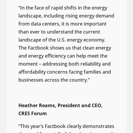
“In the face of rapid shifts in the energy
landscape, including rising energy demand
from data centers, it is more important
than ever to understand the current
landscape of the U.S. energy economy.
The Factbook shows us that clean energy
and energy efficiency can help meet the
moment – addressing both reliability and
affordability concerns facing families and
businesses across the country.”
Heather Reams, President and CEO,
CRES Forum
“This year’s Factbook clearly demonstrates