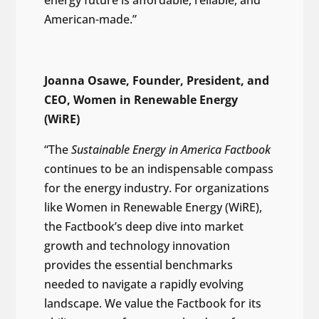
American-made.”
Joanna Osawe, Founder, President, and
CEO, Women in Renewable Energy
(WiRE)
“The
Sustainable Energy in America Factbook
continues to be an indispensable compass
for the energy industry. For organizations
like Women in Renewable Energy (WiRE),
the Factbook’s deep dive into market
growth and technology innovation
provides the essential benchmarks
needed to navigate a rapidly evolving
landscape. We value the Factbook for its