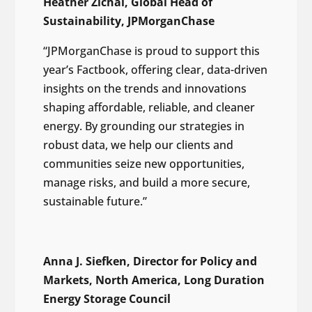
Heather Zichal, Global Head of
Sustainability, JPMorganChase
“JPMorganChase is proud to support this
year’s Factbook, offering clear, data-driven
insights on the trends and innovations
shaping affordable, reliable, and cleaner
energy. By grounding our strategies in
robust data, we help our clients and
communities seize new opportunities,
manage risks, and build a more secure,
sustainable future.”
Anna J. Siefken, Director for Policy and
Markets, North America, Long Duration
Energy Storage Council