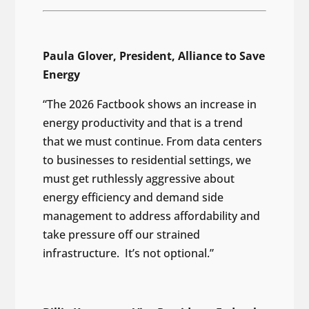
Paula Glover, President, Alliance to Save
Energy
“The 2026 Factbook shows an increase in
energy productivity and that is a trend
that we must continue. From data centers
to businesses to residential settings, we
must get ruthlessly aggressive about
energy efficiency and demand side
management to address affordability and
take pressure off our strained
infrastructure. It’s not optional.”