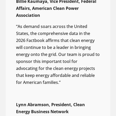
Billie Kaumaya, Vice President, Federal
Affairs, American Clean Power
Association
“As demand soars across the United
States, the comprehensive data in the
2026 Factbook affirms that clean energy
will continue to be a leader in bringing
energy onto the grid. Our team is proud to
sponsor this important tool for
advocating for the clean energy projects
that keep energy affordable and reliable
for American families.”
Lynn Abramson, President, Clean
Energy Business Network