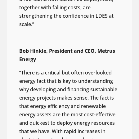
together with falling costs, are
strengthening the confidence in LDES at
scale.”
Bob Hinkle, President and CEO, Metrus
Energy
“There is a critical but often overlooked
energy fact that is key to understanding
why developing and financing sustainable
energy projects makes sense. The fact is
that energy efficiency and renewable
energy assets are the most cost-effective
and quickest to deploy energy resources
that we have. With rapid increases in