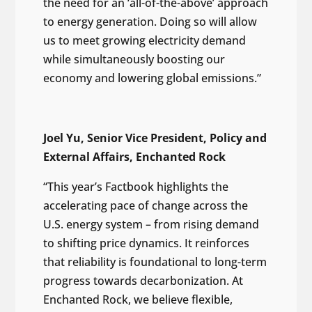
the need for an ‘all-of-the-above’ approach
to energy generation. Doing so will allow
us to meet growing electricity demand
while simultaneously boosting our
economy and lowering global emissions.”
Joel Yu, Senior Vice President, Policy and
External Affairs, Enchanted Rock
“This year’s Factbook highlights the
accelerating pace of change across the
U.S. energy system – from rising demand
to shifting price dynamics. It reinforces
that reliability is foundational to long-term
progress towards decarbonization. At
Enchanted Rock, we believe flexible,