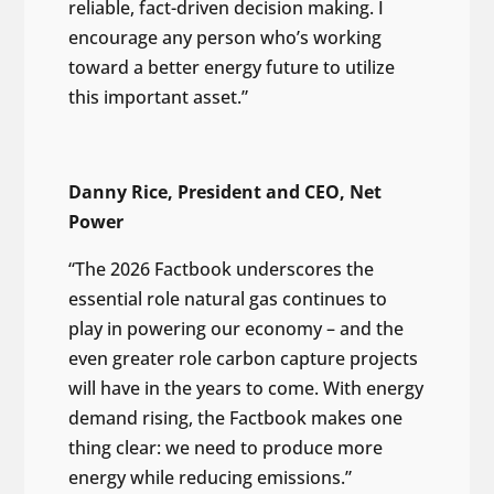
reliable, fact-driven decision making. I
encourage any person who’s working
toward a better energy future to utilize
this important asset.”
Danny Rice, President and CEO, Net
Power
“The 2026 Factbook underscores the
essential role natural gas continues to
play in powering our economy – and the
even greater role carbon capture projects
will have in the years to come. With energy
demand rising, the Factbook makes one
thing clear: we need to produce more
energy while reducing emissions.”