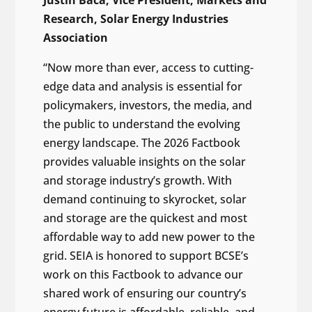
Research, Solar Energy Industries
Association
“Now more than ever, access to cutting-
edge data and analysis is essential for
policymakers, investors, the media, and
the public to understand the evolving
energy landscape. The 2026 Factbook
provides valuable insights on the solar
and storage industry’s growth. With
demand continuing to skyrocket, solar
and storage are the quickest and most
affordable way to add new power to the
grid. SEIA is honored to support BCSE’s
work on this Factbook to advance our
shared work of ensuring our country’s
energy future is affordable, reliable, and