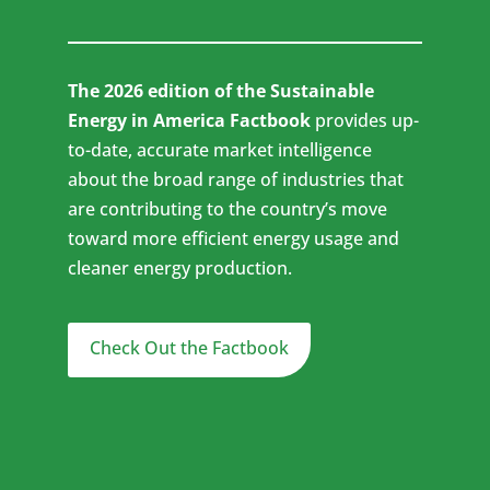
The 2026 edition of the Sustainable
Energy in America Factbook
provides up-
to-date, accurate market intelligence
about the broad range of industries that
are contributing to the country’s move
toward more efficient energy usage and
cleaner energy production.
Check Out the Factbook