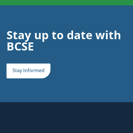
Stay up to date with
BCSE
Stay Informed