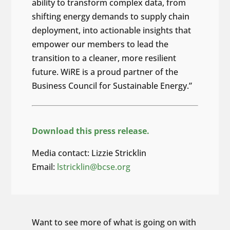
ability to transform complex data, from
shifting energy demands to supply chain
deployment, into actionable insights that
empower our members to lead the
transition to a cleaner, more resilient
future. WiRE is a proud partner of the
Business Council for Sustainable Energy.”
Download this press release.
Media contact: Lizzie Stricklin
Email:
lstricklin@bcse.org
Want to see more of what is going on with