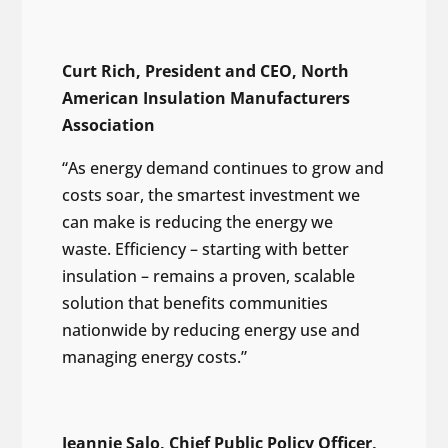
Curt Rich, President and CEO, North
American Insulation Manufacturers
Association
“As energy demand continues to grow and
costs soar, the smartest investment we
can make is reducing the energy we
waste. Efficiency – starting with better
insulation – remains a proven, scalable
solution that benefits communities
nationwide by reducing energy use and
managing energy costs.”
Jeannie Salo, Chief Public Policy Officer,