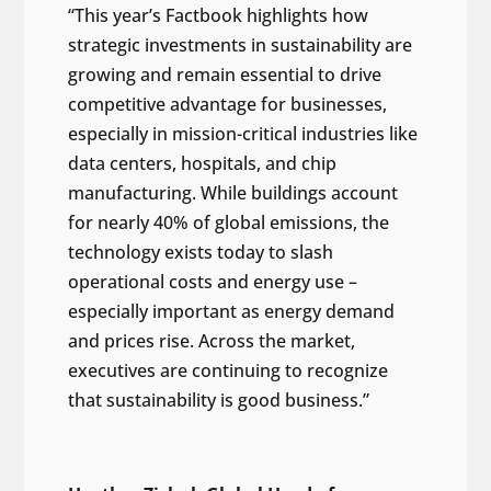
“This year’s Factbook highlights how
strategic investments in sustainability are
growing and remain essential to drive
competitive advantage for businesses,
especially in mission-critical industries like
data centers, hospitals, and chip
manufacturing. While buildings account
for nearly 40% of global emissions, the
technology exists today to slash
operational costs and energy use –
especially important as energy demand
and prices rise. Across the market,
executives are continuing to recognize
that sustainability is good business.”