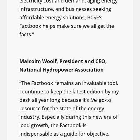
electricity cost and demand, aging energy
infrastructure, and businesses seeking
affordable energy solutions, BCSE’s
Factbook helps make sure we all get the
facts.”
Malcolm Woolf, President and CEO,
National Hydropower Association
“The Factbook remains an invaluable tool.
I continue to keep the latest edition by my
desk all year long because it’s
the
go-to
resource for the state of the energy
industry. Especially during this new era of
load growth, the Factbook is
indispensable as a guide for objective,