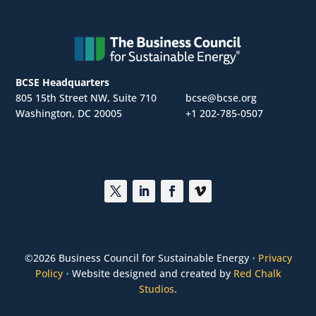
BCSE Headquarters
805 15th Street NW, Suite 710
bcse@bcse.org
Washington, DC 20005
+1 202-785-0507
©
2026 Business Council for Sustainable Energy
•
Privacy
Policy
•
Website designed and created by
Red Chalk
Studios
.