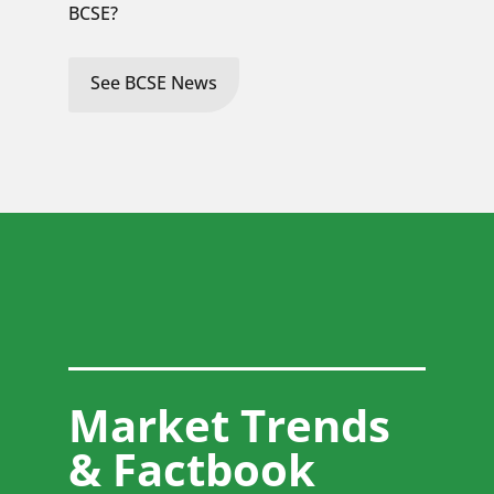
BCSE?
See BCSE News
Market Trends
& Factbook