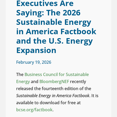
Executives Are
Saying: The 2026
Sustainable Energy
in America Factbook
and the U.S. Energy
Expansion
February 19, 2026
The
Business Council for Sustainable
Energy
and
BloombergNEF
recently
released the fourteenth edition of the
Sustainable Energy in America Factbook
. It is
available to download for free at
bcse.org/factbook
.