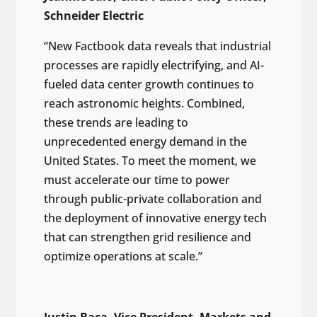
Schneider Electric
“New Factbook data reveals that industrial
processes are rapidly electrifying, and AI-
fueled data center growth continues to
reach astronomic heights. Combined,
these trends are leading to
unprecedented energy demand in the
United States. To meet the moment, we
must accelerate our time to power
through public-private collaboration and
the deployment of innovative energy tech
that can strengthen grid resilience and
optimize operations at scale.”
Justin Baca, Vice President, Markets and