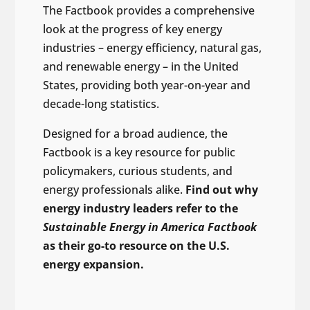
The Factbook provides a comprehensive
look at the progress of key energy
industries – energy efficiency, natural gas,
and renewable energy – in the United
States, providing both year-on-year and
decade-long statistics.
Designed for a broad audience, the
Factbook is a key resource for public
policymakers, curious students, and
energy professionals alike.
Find out why
energy industry leaders refer to the
Sustainable Energy in America Factbook
as their go-to resource on the U.S.
energy expansion.