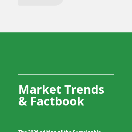
Market Trends
& Factbook