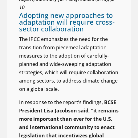
10
Adopting new approaches to
adaptation will require cross-
sector collaboration
The IPCC emphasizes the need for the
transition from piecemeal adaptation
measures to the adoption of carefully-
planned and wide-sweeping adaptation
strategies, which will require collaboration
among sectors, to address climate change
on a global scale.
In response to the report’s findings,
BCSE
President Lisa Jacobson said, “it remains
more important than ever for the U.S.
and international community to enact
legislation that incentivizes global