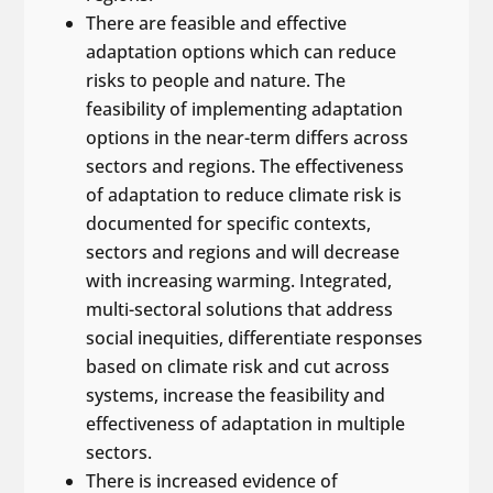
There are feasible and effective
adaptation options which can reduce
risks to people and nature. The
feasibility of implementing adaptation
options in the near-term differs across
sectors and regions. The effectiveness
of adaptation to reduce climate risk is
documented for specific contexts,
sectors and regions and will decrease
with increasing warming. Integrated,
multi-sectoral solutions that address
social inequities, differentiate responses
based on climate risk and cut across
systems, increase the feasibility and
effectiveness of adaptation in multiple
sectors.
There is increased evidence of