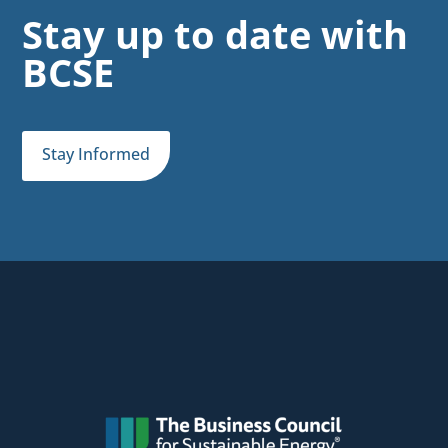
Stay up to date with
BCSE
Stay Informed