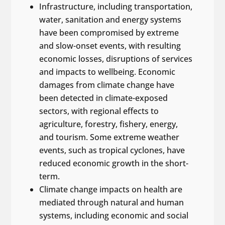
Infrastructure, including transportation,
water, sanitation and energy systems
have been compromised by extreme
and slow-onset events, with resulting
economic losses, disruptions of services
and impacts to wellbeing. Economic
damages from climate change have
been detected in climate-exposed
sectors, with regional effects to
agriculture, forestry, fishery, energy,
and tourism. Some extreme weather
events, such as tropical cyclones, have
reduced economic growth in the short-
term.
Climate change impacts on health are
mediated through natural and human
systems, including economic and social