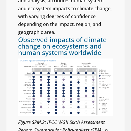
and analysis, attributes human system
and ecosystem impacts to climate change,
with varying degrees of confidence
depending on the impact, region, and
geographic area.
Observed impacts of climate
change on ecosystems and
human systems worldwide
Figure SPM.2: IPCC WGII Sixth Assessment
Report, Summary for Policymakers (SPM), p.