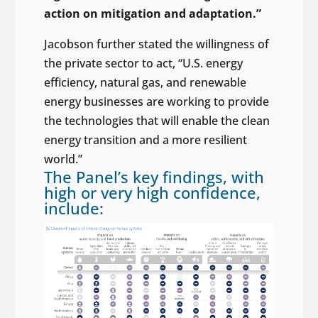
action on mitigation and adaptation.”
Jacobson further stated the willingness of
the private sector to act, “U.S. energy
efficiency, natural gas, and renewable
energy businesses are working to provide
the technologies that will enable the clean
energy transition and a more resilient
world.”
The Panel’s key findings, with
high or very high confidence,
include: