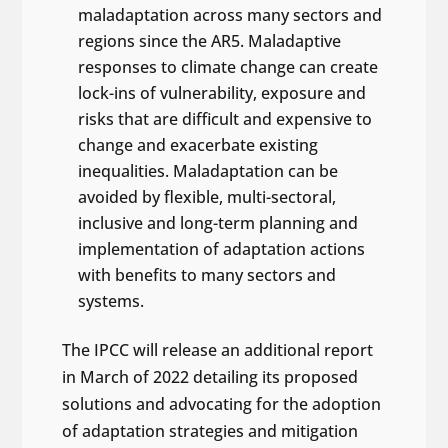
maladaptation across many sectors and
regions since the AR5. Maladaptive
responses to climate change can create
lock-ins of vulnerability, exposure and
risks that are difficult and expensive to
change and exacerbate existing
inequalities. Maladaptation can be
avoided by flexible, multi-sectoral,
inclusive and long-term planning and
implementation of adaptation actions
with benefits to many sectors and
systems.
The IPCC will release an additional report
in March of 2022 detailing its proposed
solutions and advocating for the adoption
of adaptation strategies and mitigation