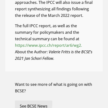
approaches. The IPCC will also issue a final
report synthesizing all findings following
the release of the March 2022 report.
The full IPCC report, as well as the
summary for policymakers and the
technical summary can be found at
https://www.ipcc.ch/report/ar6/wg2.
About the Author:
Valerie Fritts is the BCSE’s
2021 Jan Schori Fellow.
Want to see more of what is going on with
BCSE?
See BCSE News