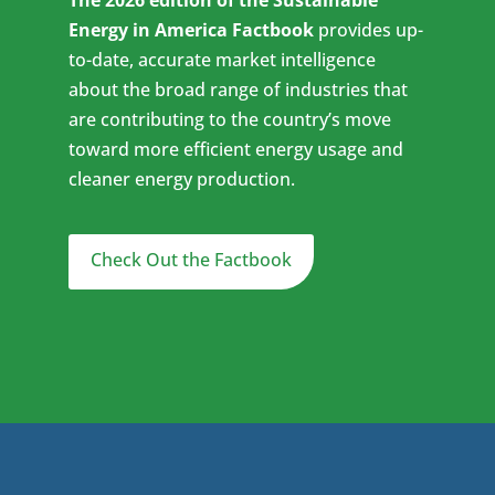
The 2026 edition of the Sustainable
Energy in America Factbook
provides up-
to-date, accurate market intelligence
about the broad range of industries that
are contributing to the country’s move
toward more efficient energy usage and
cleaner energy production.
Check Out the Factbook