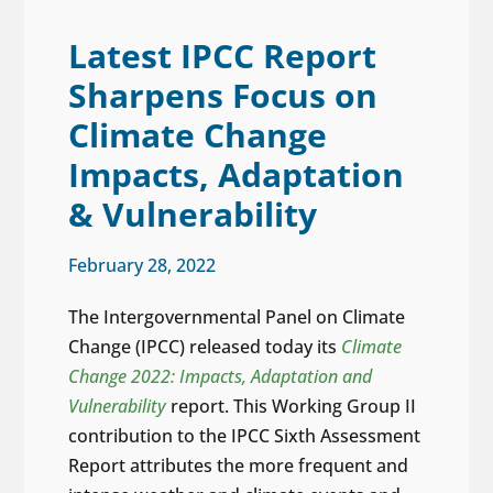
Latest IPCC Report
Sharpens Focus on
Climate Change
Impacts, Adaptation
& Vulnerability
February 28, 2022
The Intergovernmental Panel on Climate
Change (IPCC) released today its
Climate
Change 2022: Impacts, Adaptation and
Vulnerability
report. This Working Group II
contribution to the IPCC Sixth Assessment
Report attributes the more frequent and