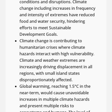
conditions and disruptions. Climate
change including increases in frequency
and intensity of extremes have reduced
food and water security, hindering
efforts to meet Sustainable
Development Goals.
Climate change is contributing to
humanitarian crises where climate
hazards interact with high vulnerability.
Climate and weather extremes are
increasingly driving displacement in all
regions, with small island states
disproportionately affected.
Global warming, reaching 1.5°C in the
near-term, would cause unavoidable
increases in multiple climate hazards
and present multiple risks to