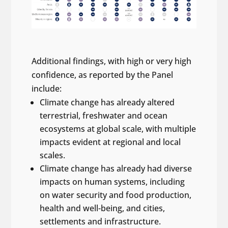
Additional findings, with high or very high
confidence, as reported by the Panel
include:
Climate change has already altered
terrestrial, freshwater and ocean
ecosystems at global scale, with multiple
impacts evident at regional and local
scales.
Climate change has already had diverse
impacts on human systems, including
on water security and food production,
health and well-being, and cities,
settlements and infrastructure.