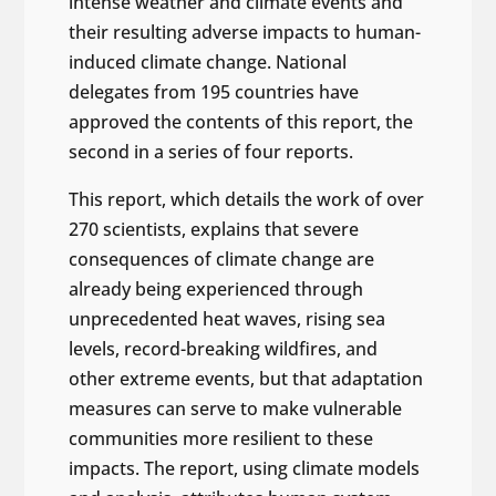
intense weather and climate events and
their resulting adverse impacts to human-
induced climate change. National
delegates from 195 countries have
approved the contents of this report, the
second in a series of four reports.
This report, which details the work of over
270 scientists, explains that severe
consequences of climate change are
already being experienced through
unprecedented heat waves, rising sea
levels, record-breaking wildfires, and
other extreme events, but that adaptation
measures can serve to make vulnerable
communities more resilient to these
impacts. The report, using climate models