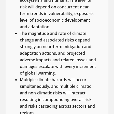
ecosystems and humans. The level of
risk will depend on concurrent near-
term trends in vulnerability, exposure,
level of socioeconomic development
and adaptation.
The magnitude and rate of climate
change and associated risks depend
strongly on near-term mitigation and
adaptation actions, and projected
adverse impacts and related losses and
damages escalate with every increment
of global warming.
Multiple climate hazards will occur
simultaneously, and multiple climatic
and non-climatic risks will interact,
resulting in compounding overall risk
and risks cascading across sectors and
regions.