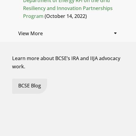
Department of Energy RFI on the Grid
Resiliency and Innovation Partnerships
Program
(October 14, 2022)
View More
Learn more about BCSE’s IRA and IIJA advocacy
work.
BCSE Blog