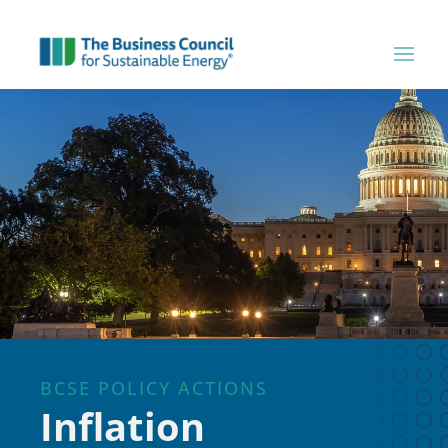
BCSE POLICY ACTIONS
Inflation