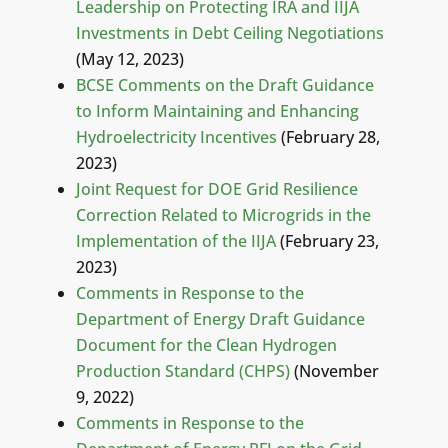
Leadership on Protecting IRA and IIJA
Investments in Debt Ceiling Negotiations
(May 12, 2023)
BCSE Comments on the Draft Guidance
to Inform Maintaining and Enhancing
Hydroelectricity Incentives
(February 28,
2023)
Joint Request for DOE Grid Resilience
Correction Related to Microgrids in the
Implementation of the IIJA
(February 23,
2023)
Comments in Response to the
Department of Energy Draft Guidance
Document for the Clean Hydrogen
Production Standard (CHPS)
(November
9, 2022)
Comments in Response to the