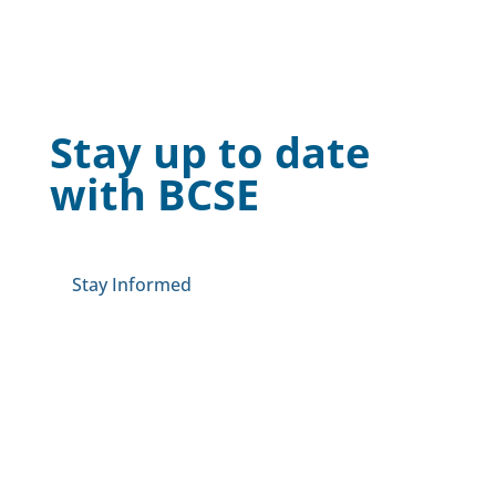
Stay up to date
with BCSE
Stay Informed