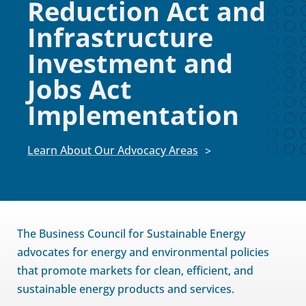
Reduction Act and
Infrastructure
Investment and
Jobs Act
Implementation
Learn About Our Advocacy Areas
The Business Council for Sustainable Energy
advocates for energy and environmental policies
that promote markets for clean, efficient, and
sustainable energy products and services.