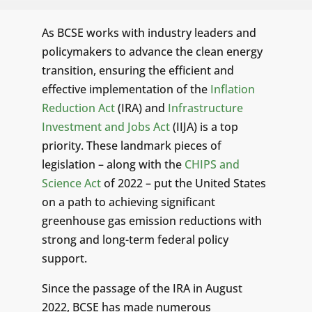
As BCSE works with industry leaders and
policymakers to advance the clean energy
transition, ensuring the efficient and
effective implementation of the
Inflation
Reduction Act
(IRA) and
Infrastructure
Investment and Jobs Act
(IIJA) is a top
priority. These landmark pieces of
legislation – along with the
CHIPS and
Science Act
of 2022 – put the United States
on a path to achieving significant
greenhouse gas emission reductions with
strong and long-term federal policy
support.
Since the passage of the IRA in August
2022, BCSE has made numerous