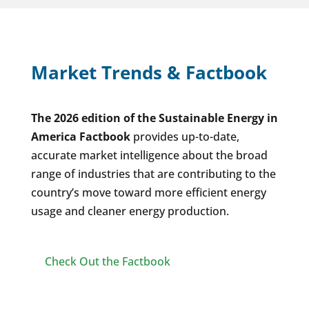
Market Trends & Factbook
The 2026 edition of the Sustainable Energy in
America Factbook
provides up-to-date,
accurate market intelligence about the broad
range of industries that are contributing to the
country’s move toward more efficient energy
usage and cleaner energy production.
Check Out the Factbook