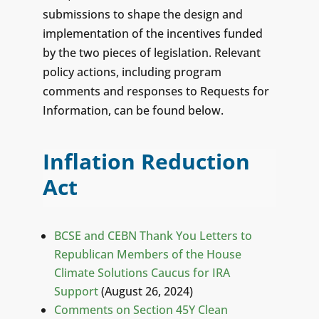
submissions to shape the design and
implementation of the incentives funded
by the two pieces of legislation. Relevant
policy actions, including program
comments and responses to Requests for
Information, can be found below.
Inflation Reduction
Act
BCSE and CEBN Thank You Letters to
Republican Members of the House
Climate Solutions Caucus for IRA
Support
(August 26, 2024)
Comments on Section 45Y Clean