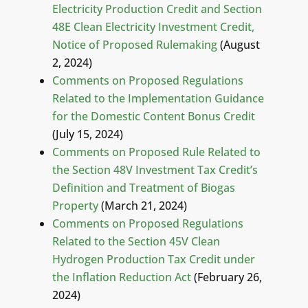
Electricity Production Credit and Section
48E Clean Electricity Investment Credit,
Notice of Proposed Rulemaking
(August
2, 2024)
Comments on Proposed Regulations
Related to the Implementation Guidance
for the Domestic Content Bonus Credit
(July 15, 2024)
Comments on Proposed Rule Related to
the Section 48V Investment Tax Credit’s
Definition and Treatment of Biogas
Property
(March 21, 2024)
Comments on Proposed Regulations
Related to the Section 45V Clean
Hydrogen Production Tax Credit under
the Inflation Reduction Act
(February 26,
2024)