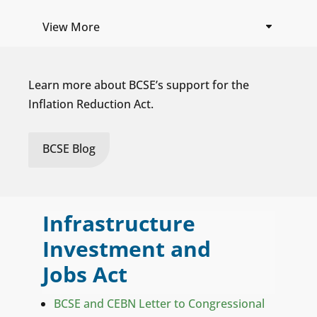
View More
Learn more about BCSE’s support for the
Inflation Reduction Act.
BCSE Blog
Infrastructure
Investment and
Jobs Act
BCSE and CEBN Letter to Congressional