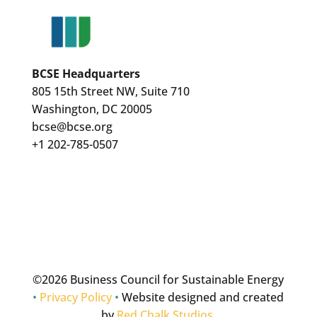
BCSE Headquarters
805 15th Street NW, Suite 710
Washington, DC 20005
bcse@bcse.org
+1 202-785-0507
©
2026 Business Council for Sustainable Energy
•
Privacy Policy
•
Website designed and created
by
Red Chalk Studios
.