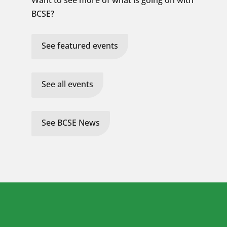
Want to see more of what is going on with
BCSE?
See featured events
See all events
See BCSE News