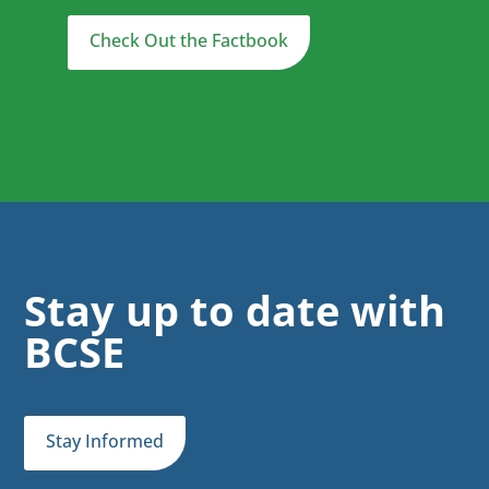
Check Out the Factbook
Stay up to date with
BCSE
Stay Informed