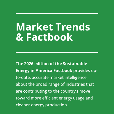
Market Trends
& Factbook
The 2026 edition of the Sustainable
Energy in America Factbook
provides up-
to-date, accurate market intelligence
about the broad range of industries that
are contributing to the country’s move
toward more efficient energy usage and
cleaner energy production.