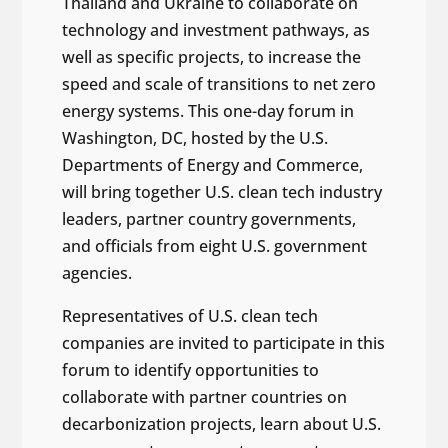
Thailand and Ukraine to collaborate on
technology and investment pathways, as
well as specific projects, to increase the
speed and scale of transitions to net zero
energy systems. This one-day forum in
Washington, DC, hosted by the U.S.
Departments of Energy and Commerce,
will bring together U.S. clean tech industry
leaders, partner country governments,
and officials from eight U.S. government
agencies.
Representatives of U.S. clean tech
companies are invited to participate in this
forum to identify opportunities to
collaborate with partner countries on
decarbonization projects, learn about U.S.