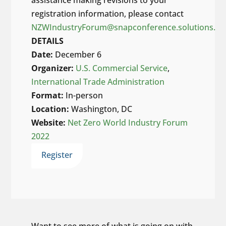
assistance making revisions to your
registration information, please contact
NZWIndustryForum@snapconference.solutions.
DETAILS
Date:
December 6
Organizer:
U.S. Commercial Service
,
International Trade Administration
Format:
In-person
Location:
Washington, DC
Website:
Net Zero World Industry Forum
2022
Register