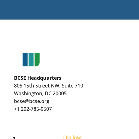
BCSE Headquarters
805 15th Street NW, Suite 710
Washington, DC 20005
bcse@bcse.org
+1 202-785-0507
Follow