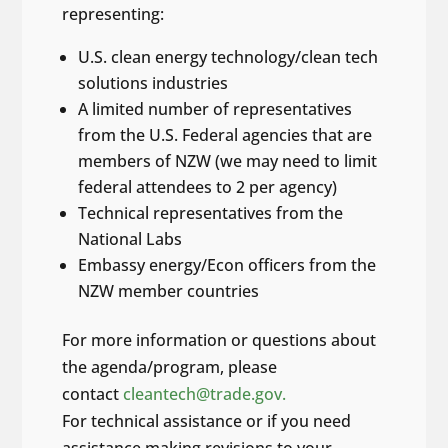
representing:
U.S. clean energy technology/clean tech
solutions industries
A limited number of representatives
from the U.S. Federal agencies that are
members of NZW (we may need to limit
federal attendees to 2 per agency)
Technical representatives from the
National Labs
Embassy energy/Econ officers from the
NZW member countries
For more information or questions about
the agenda/program, please
contact
cleantech@trade.gov.
For technical assistance or if you need