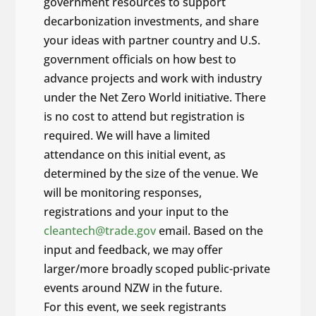
government resources to support
decarbonization investments, and share
your ideas with partner country and U.S.
government officials on how best to
advance projects and work with industry
under the Net Zero World initiative. There
is no cost to attend but registration is
required. We will have a limited
attendance on this initial event, as
determined by the size of the venue. We
will be monitoring responses,
registrations and your input to the
cleantech@trade.gov
email. Based on the
input and feedback, we may offer
larger/more broadly scoped public-private
events around NZW in the future.
For this event, we seek registrants