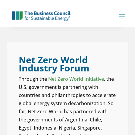
Net Zero World
Industry Forum
Through the
Net Zero World Initiative
, the
U.S. government is partnering with
countries and philanthropies to accelerate
global energy system decarbonization. So
far, Net Zero World has partnered with
the governments of Argentina, Chile,
Egypt, Indonesia, Nigeria, Singapore,