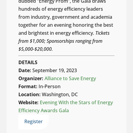
dubbed “Energy Prom”, the Gala draws
hundreds of energy efficiency leaders
from industry, government and academia
together for an evening honoring the best
and brightest in energy efficiency.
Tickets
from $1,000; Sponsorships ranging from
$5,000-$20,000.
DETAILS
Date:
September 19, 2023
Organizer:
Alliance to Save Energy
Format:
In-Person
Location:
Washington, DC
Website:
Evening With the Stars of Energy
Efficiency Awards Gala
Register