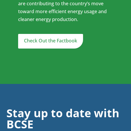
are contributing to the country’s move
toward more efficient energy usage and
cleaner energy production.
Check Out the Factbook
Stay up to date with
BCSE