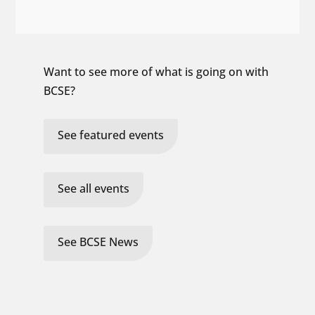
Want to see more of what is going on with
BCSE?
See featured events
See all events
See BCSE News