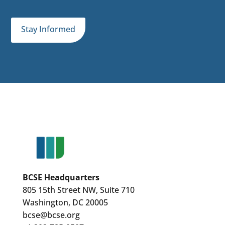
Stay Informed
BCSE Headquarters
805 15th Street NW, Suite 710
Washington, DC 20005
bcse@bcse.org