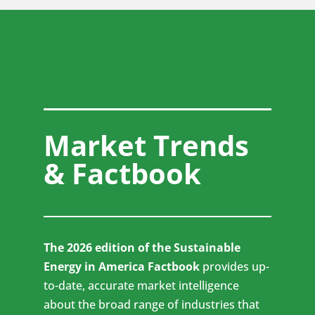
Market Trends
& Factbook
The 2026 edition of the Sustainable
Energy in America Factbook
provides up-
to-date, accurate market intelligence
about the broad range of industries that