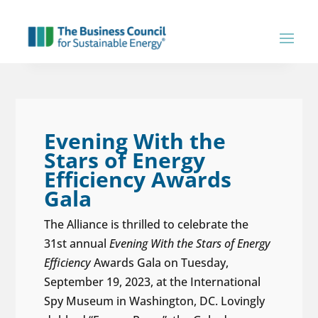
Evening With the
Stars of Energy
Efficiency Awards
Gala
The Alliance is thrilled to celebrate the
31st annual
Evening With the Stars of Energy
Efficiency
Awards Gala on Tuesday,
September 19, 2023, at the International
Spy Museum in Washington, DC. Lovingly