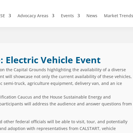
CSE
Advocacy Areas
Events
News
Market Trend
: Electric Vehicle Event
n the Capital Grounds highlighting the availability of a diverse
nt will
showcase
not only the current availability of these vehicles,
ic semi-truck, agriculture equipment, delivery van
,
and an ice
ification Caucus and the
House Sustainable Energy and
s participants will address the audience and answer questions from
her federal officials will be able to visit, tour, and potentially
e and adoption with representatives from CALSTART, vehicle