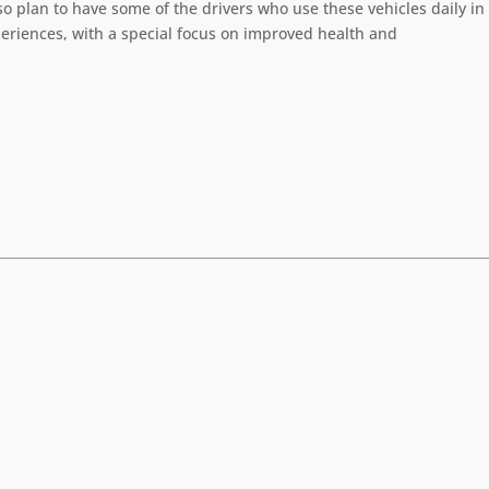
 plan to have some of the drivers who use these vehicles daily in
periences, with a special focus on improved health and