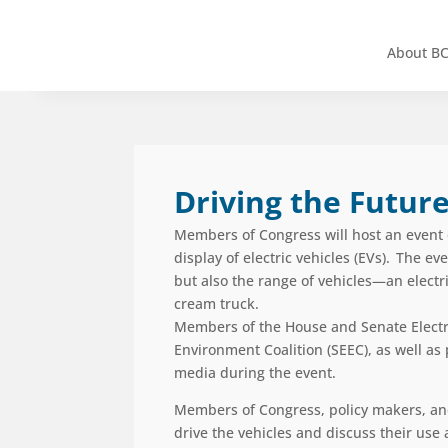
About B
Driving the Future
Members of Congress will host an event o
display of electric vehicles
(EVs)
. The eve
but also the
range
of vehicles
—
an electr
cream truck.
Members of the House and Senate Electr
Environment Coalition (SEEC)
, as well a
media during the event.
Members of Congress, policy makers, and ot
drive the vehicles and discuss their us