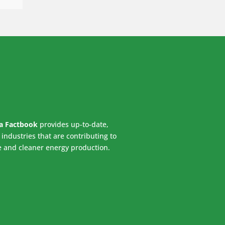
ca Factbook
provides up-to-date,
industries that are contributing to
e and cleaner energy production.