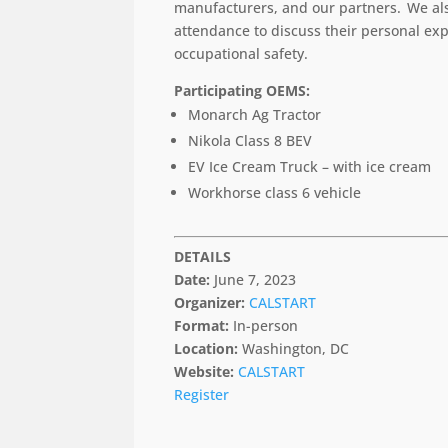
manufacturers, and our partners. We also
attendance to
discuss their personal ex
occupational safety.
Participating OEMS:
Monarch Ag Tractor
Nikola Class 8 BEV
EV Ice Cream Truck – with ice cream
Workhorse class 6 vehicle
DETAILS
Date:
June 7, 2023
Organizer:
CALSTART
Format:
In-person
Location:
Washington, DC
Website:
CALSTART
Register