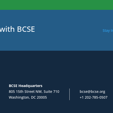
 with BCSE
Stay 
BCSE Headquarters
805 15th Street NW, Suite 710
bcse@bcse.org
Washington, DC 20005
+1 202-785-0507