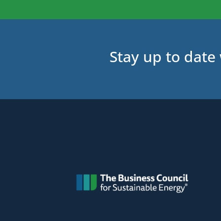
Stay up to date