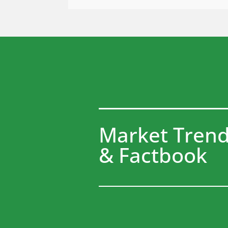
Market Tren
& Factbook