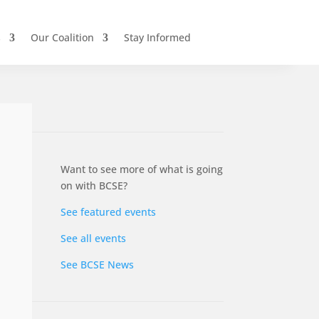
s
Our Coalition
Stay Informed
Want to see more of what is going
on with BCSE?
See featured events
See all events
See BCSE News