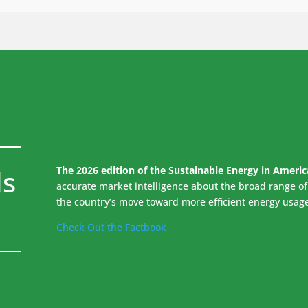
ds
The 2026 edition of the Sustainable Energy in Ameri
accurate market intelligence about the broad range of 
the country’s move toward more efficient energy usag
Check Out the Factbook