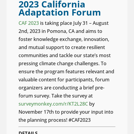
2023 California
Adaptation Forum
CAF 2023
is taking place July 31 – August
2nd, 2023 in Pomona, CA and aims to
foster knowledge exchange, innovation,
and mutual support to create resilient
communities and tackle our state’s most
pressing climate change challenges. To
ensure the program features relevant and
valuable content for participants, forum
organizers are conducting a brief pre-
forum survey. Take the survey at
surveymonkey.com/r/KT2L28C
by
November 17th to provide your input into
the planning process! #CAF2023
DETAILS