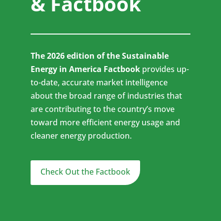
& Factbook
The 2026 edition of the Sustainable
Energy in America Factbook
provides up-
to-date, accurate market intelligence
about the broad range of industries that
are contributing to the country’s move
toward more efficient energy usage and
cleaner energy production.
Check Out the Factbook