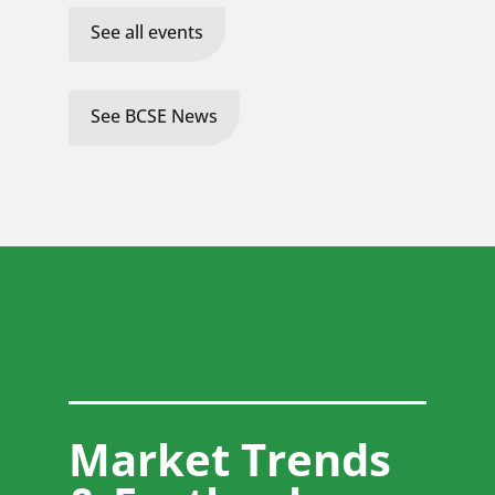
See all events
See BCSE News
Market Trends