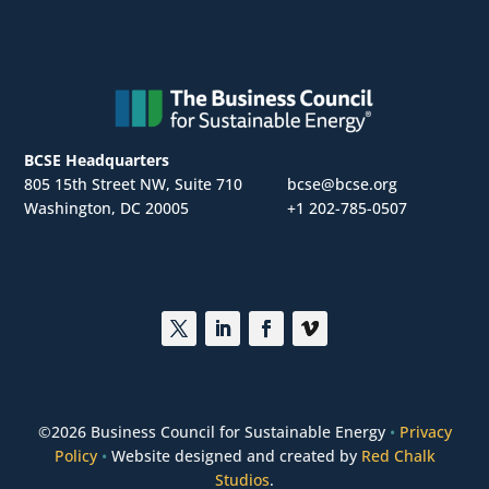
BCSE Headquarters
805 15th Street NW, Suite 710
bcse@bcse.org
Washington, DC 20005
+1 202-785-0507
©
2026 Business Council for Sustainable Energy
•
Privacy
Policy
•
Website designed and created by
Red Chalk
Studios
.