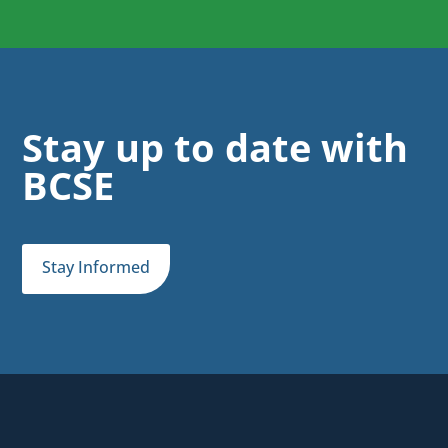
Stay up to date with
BCSE
Stay Informed