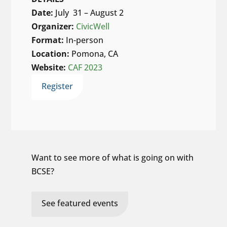
Date:
July 31 – August 2
Organizer:
CivicWell
Format:
In-person
Location:
Pomona, CA
Website:
CAF 2023
Register
Want to see more of what is going on with
BCSE?
See featured events