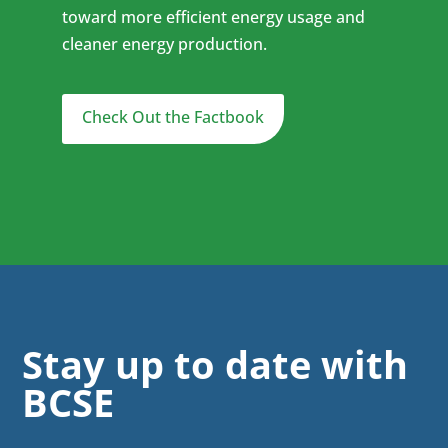
toward more efficient energy usage and
cleaner energy production.
Check Out the Factbook
Stay up to date with
BCSE