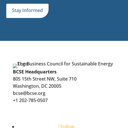
Stay Informed
BCSE Headquarters
805 15th Street NW, Suite 710
Washington, DC 20005
bcse@bcse.org
+1 202-785-0507
Follow