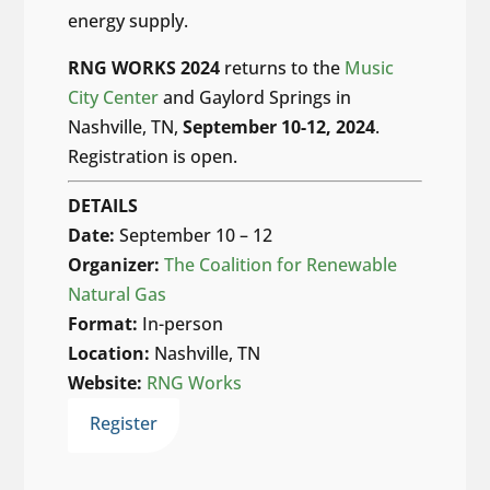
energy supply.
RNG WORKS 2024
returns to the
Music
City Center
and Gaylord Springs in
Nashville, TN,
September 10-12, 2024
.
Registration is open.
DETAILS
Date:
September 10 – 12
Organizer:
The Coalition for Renewable
Natural Gas
Format:
In-person
Location:
Nashville, TN
Website:
RNG Works
Register