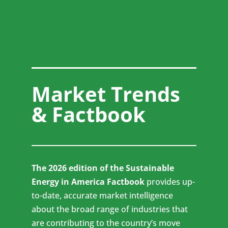
Market Trends
& Factbook
The 2026 edition of the Sustainable
Energy in America Factbook
provides up-
to-date, accurate market intelligence
about the broad range of industries that
are contributing to the country’s move