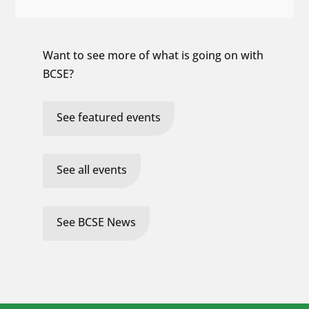
Want to see more of what is going on with
BCSE?
See featured events
See all events
See BCSE News