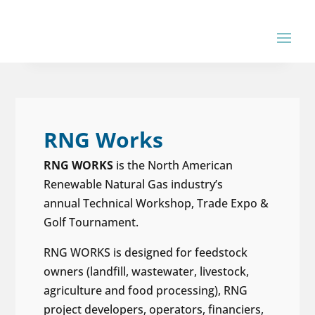
RNG Works
RNG WORKS
is the North American
Renewable Natural Gas industry’s
annual Technical Workshop, Trade Expo &
Golf Tournament.
RNG WORKS is designed for feedstock
owners (landfill, wastewater, livestock,
agriculture and food processing), RNG
project developers, operators, financiers,