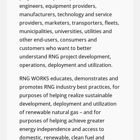
engineers, equipment providers,
manufacturers, technology and service
providers, marketers, transporters, fleets,
municipalities, universities, utilities and
other end-users, consumers and
customers who want to better
understand RNG project development,
operations, deployment and utilization.
RNG WORKS educates, demonstrates and
promotes RNG industry best practices, for
purposes of helping realize sustainable
development, deployment and utilization
of renewable natural gas – and for
purposes of helping achieve greater
energy independence and access to
domestic, renewable, clean fuel and