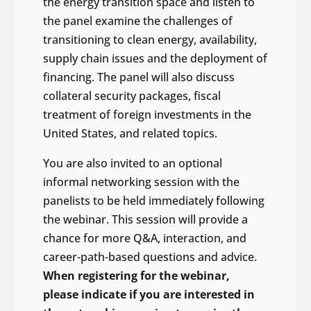
the energy transition space and listen to
the panel examine the challenges of
transitioning to clean energy, availability,
supply chain issues and the deployment of
financing. The panel will also discuss
collateral security packages, fiscal
treatment of foreign investments in the
United States, and related topics.
You are also invited to an optional
informal networking session with the
panelists to be held immediately following
the webinar. This session will provide a
chance for more Q&A, interaction, and
career-path-based questions and advice.
When registering for the webinar,
please indicate if you are interested in