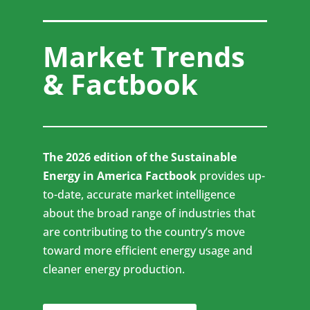
Market Trends
& Factbook
The 2026 edition of the Sustainable
Energy in America Factbook
provides up-
to-date, accurate market intelligence
about the broad range of industries that
are contributing to the country’s move
toward more efficient energy usage and
cleaner energy production.