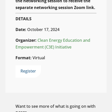
the networking session to receive the
separate networking session Zoom link.
DETAILS
Date:
October 17, 2024
Organizer:
Clean Energy Education and
Empowerment (C3E) Initiative
Format:
Virtual
Register
Want to see more of what is going on with