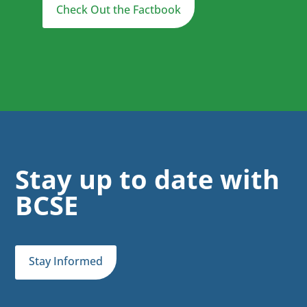
Check Out the Factbook
Stay up to date with
BCSE
Stay Informed