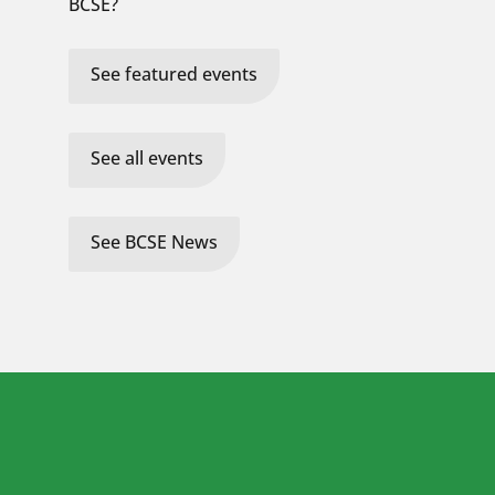
BCSE?
See featured events
See all events
See BCSE News