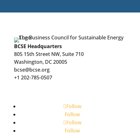
BCSE Headquarters
805 15th Street NW, Suite 710
Washington, DC 20005
bcse@bcse.org
+1 202-785-0507
Follow
Follow
Follow
Follow