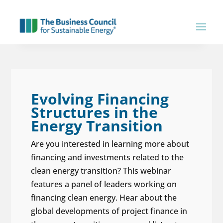
Evolving Financing
Structures in the
Energy Transition
Are you interested in learning more about
financing and investments related to the
clean energy transition? This webinar
features a panel of leaders working on
financing clean energy. Hear about the
global developments of project finance in