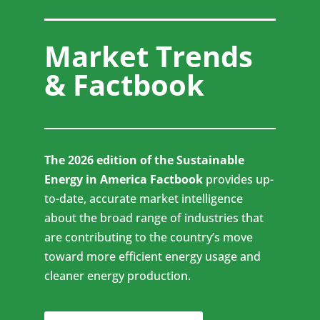
Market Trends
& Factbook
The 2026 edition of the Sustainable
Energy in America Factbook
provides up-
to-date, accurate market intelligence
about the broad range of industries that
are contributing to the country’s move
toward more efficient energy usage and
cleaner energy production.