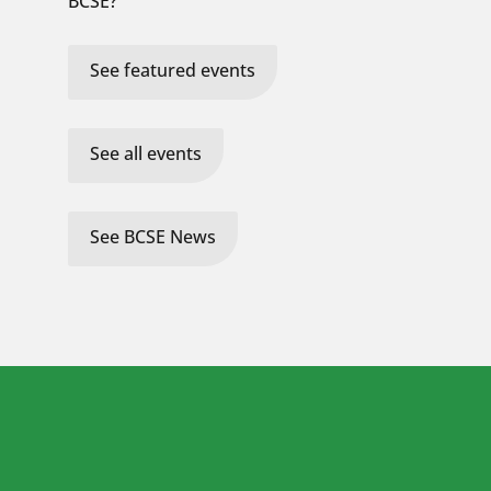
BCSE?
See featured events
See all events
See BCSE News