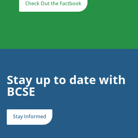
Check Out the Factbook
Stay up to date with
BCSE
Stay Informed