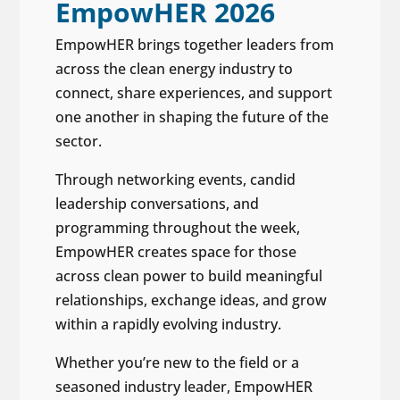
EmpowHER 2026
EmpowHER brings together leaders from
across the clean energy industry to
connect, share experiences, and support
one another in shaping the future of the
sector.
Through networking events, candid
leadership conversations, and
programming throughout the week,
EmpowHER creates space for those
across clean power to build meaningful
relationships, exchange ideas, and grow
within a rapidly evolving industry.
Whether you’re new to the field or a
seasoned industry leader, EmpowHER