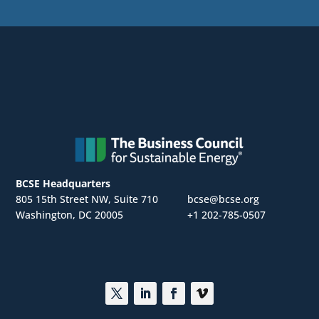
BCSE Headquarters
805 15th Street NW, Suite 710
bcse@bcse.org
Washington, DC 20005
+1 202-785-0507