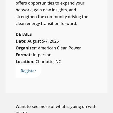
offers opportunities to expand your
network, gain new insights, and
strengthen the community driving the
clean energy transition forward.
DETAILS
Date:
August 5-7, 2026
Organizer:
American Clean Power
Format:
In-person
Location:
Charlotte, NC
Register
Want to see more of what is going on with