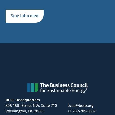
Stay Informed
BCSE Headquarters
805 15th Street NW, Suite 710
bcse@bcse.org
Washington, DC 20005
+1 202-785-0507