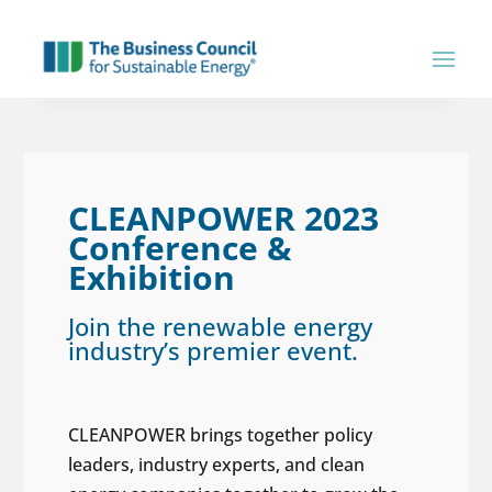
CLEANPOWER 2023
Conference &
Exhibition
Join the renewable energy
industry’s premier event.
CLEANPOWER brings together policy
leaders, industry experts, and clean