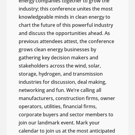
energy companies together to grow the
industry; this conference unites the most
knowledgeable minds in clean energy to
chart the future of this powerful industry
and discuss the opportunities ahead. As
previous attendees attest, the conference
grows clean energy businesses by
gathering key decision makers and
stakeholders across the wind, solar,
storage, hydrogen, and transmission
industries for discussion, deal making,
networking and fun. We’re calling all
manufacturers, construction firms, owner
operators, utilities, financial firms,
corporate buyers and sector members to
join our landmark event. Mark your
calendar to join us at the most anticipated