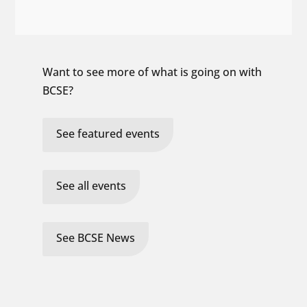
Want to see more of what is going on with
BCSE?
See featured events
See all events
See BCSE News