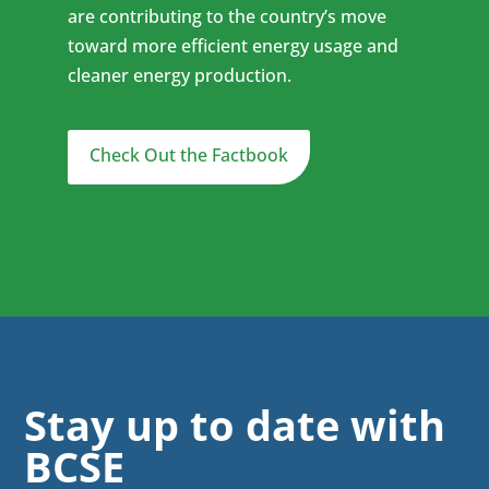
are contributing to the country’s move
toward more efficient energy usage and
cleaner energy production.
Check Out the Factbook
Stay up to date with
BCSE