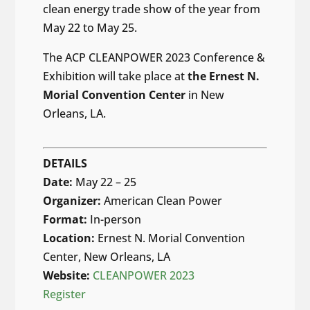
clean energy trade show of the year from
May 22 to May 25.
The ACP CLEANPOWER 2023 Conference &
Exhibition will take place at
the
Ernest N.
Morial Convention Center
in New
Orleans, LA.
DETAILS
Date:
May 22 – 25
Organizer:
American Clean Power
Format:
In-person
Location:
Ernest N. Morial Convention
Center, New Orleans, LA
Website:
CLEANPOWER 2023
Register