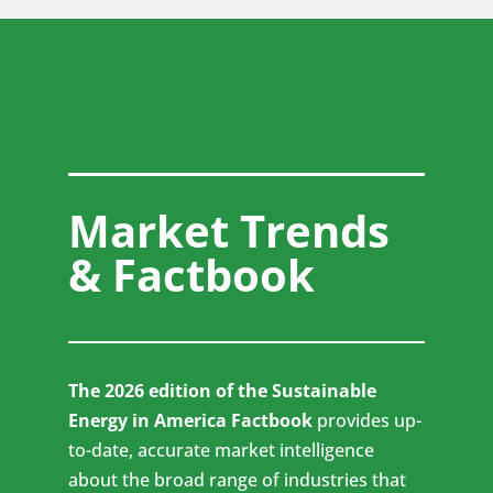
Market Trends
& Factbook
The 2026 edition of the Sustainable
Energy in America Factbook
provides up-
to-date, accurate market intelligence
about the broad range of industries that