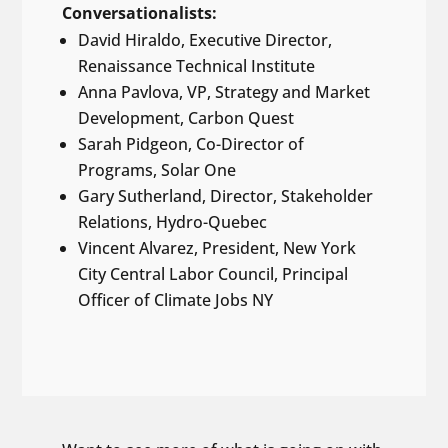
Conversationalists:
David Hiraldo, Executive Director,
Renaissance Technical Institute
Anna Pavlova, VP, Strategy and Market
Development, Carbon Quest
Sarah Pidgeon, Co-Director of
Programs, Solar One
Gary Sutherland, Director, Stakeholder
Relations, Hydro-Quebec
Vincent Alvarez, President, New York
City Central Labor Council, Principal
Officer of Climate Jobs NY