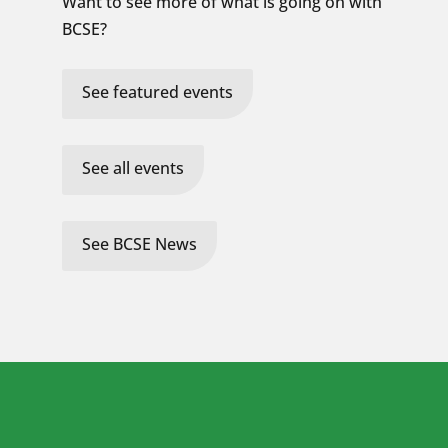
Want to see more of what is going on with
BCSE?
See featured events
See all events
See BCSE News