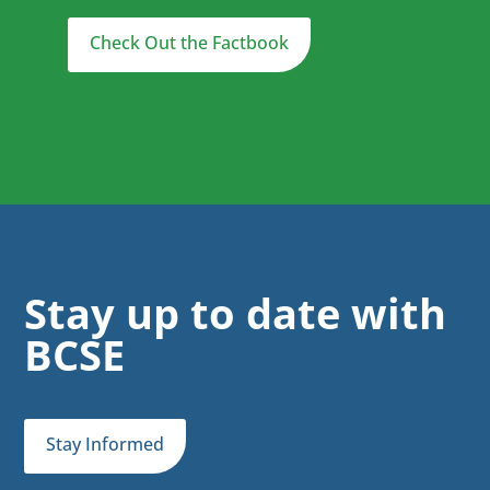
Check Out the Factbook
Stay up to date with
BCSE
Stay Informed