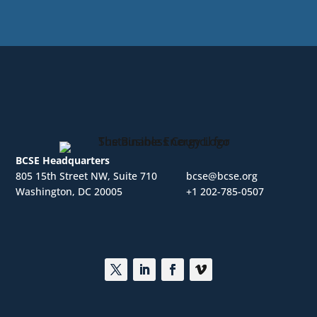
BCSE Headquarters
805 15th Street NW, Suite 710
bcse@bcse.org
Washington, DC 20005
+1 202-785-0507