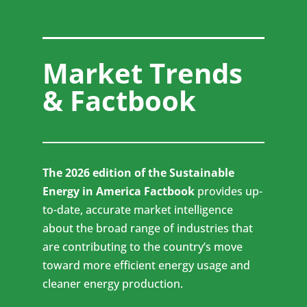
Market Trends
& Factbook
The 2026 edition of the Sustainable
Energy in America Factbook
provides up-
to-date, accurate market intelligence
about the broad range of industries that
are contributing to the country’s move
toward more efficient energy usage and
cleaner energy production.