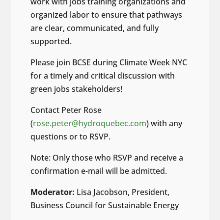
work with jobs training organizations and
organized labor to ensure that pathways
are clear, communicated, and fully
supported.
Please join BCSE during Climate Week NYC
for a timely and critical discussion with
green jobs stakeholders!
Contact Peter Rose
(
rose.peter@hydroquebec.com
) with any
questions or to RSVP.
Note: Only those who RSVP and receive a
confirmation e-mail will be admitted.
Moderator:
Lisa Jacobson, President,
Business Council for Sustainable Energy