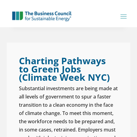
Charting Pathways
to Green Jobs
(Climate Week NYC)
Substantial investments are being made at
all levels of government to spur a faster
transition to a clean economy in the face
of climate change. To meet this moment,
the workforce needs to be prepared and,
in some cases, retrained. Employers must