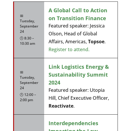
A Global Call to Action
📅
on Transition Finance
Tuesday,
Featured speaker: Jessica
September
24
Olson, Head of Global
🕓 8:30 –
Affairs, Americas,
Topsoe
.
10:30 am
Register to attend.
Link Logistics Energy &
📅
Sustainability Summit
Tuesday,
2024
September
24
Featured speaker: Utopia
🕓 12:00 –
Hill, Chief Executive Officer,
2:00 pm
Reactivate
.
Interdependencies
Impacting the Low-