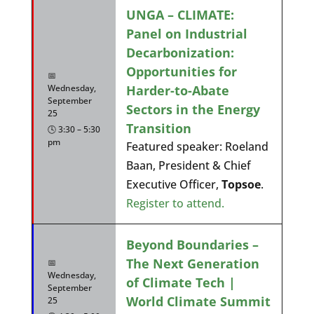
UNGA – CLIMATE:
Panel on Industrial
Decarbonization:
Opportunities for
📅
Harder-to-Abate
Wednesday,
September
Sectors in the Energy
25
Transition
🕓 3:30 – 5:30
pm
Featured speaker: Roeland
Baan, President & Chief
Executive Officer,
Topsoe
.
Register to attend.
Beyond Boundaries –
The Next Generation
📅
Wednesday,
of Climate Tech |
September
World Climate Summit
25