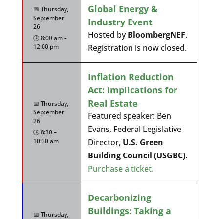
Global Energy &
📅 Thursday,
September
Industry Event
26
Hosted by
BloombergNEF
.
🕓 8:00 am –
12:00 pm
Registration is now closed.
Inflation Reduction
Act: Implications for
Real Estate
📅 Thursday,
September
Featured speaker: Ben
26
Evans, Federal Legislative
🕓 8:30 –
10:30 am
Director,
U.S. Green
Building Council (USGBC)
.
Purchase a ticket.
Decarbonizing
Buildings: Taking a
📅 Thursday,