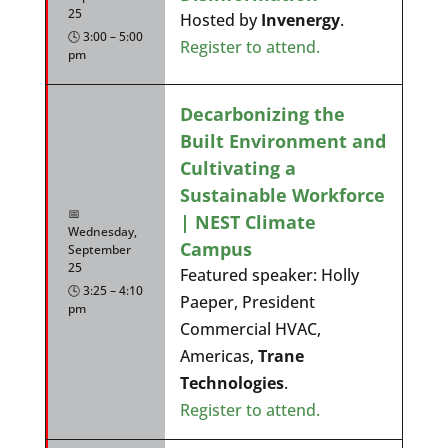
25
Hosted by
Invenergy
.
🕓 3:00 – 5:00
Register to attend.
pm
Decarbonizing the
Built Environment and
Cultivating a
Sustainable Workforce
📅
| NEST Climate
Wednesday,
Campus
September
25
Featured speaker: Holly
🕓 3:25 – 4:10
Paeper, President
pm
Commercial HVAC,
Americas,
Trane
Technologies
.
Register to attend.