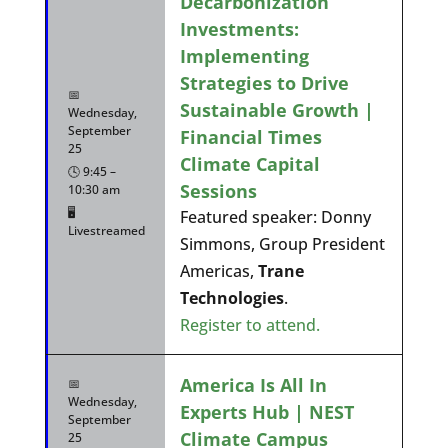
Decarbonization
Investments:
Implementing
Strategies to Drive
📅
Sustainable Growth |
Wednesday,
September
Financial Times
25
Climate Capital
🕓 9:45 –
Sessions
10:30 am
🖥️
Featured speaker: Donny
Livestreamed
Simmons, Group President
Americas,
Trane
Technologies
.
Register to attend.
America Is All In
📅
Wednesday,
Experts Hub | NEST
September
Climate Campus
25