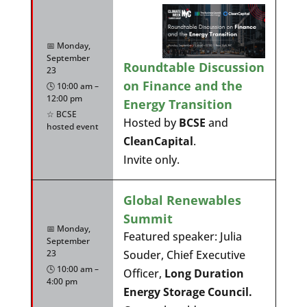
📅 Monday,
September
Roundtable Discussion
23
on Finance and the
🕓 10:00 am –
12:00 pm
Energy Transition
☆ BCSE
Hosted by
BCSE
and
hosted event
CleanCapital
.
Invite only.
Global Renewables
Summit
📅 Monday,
Featured speaker: Julia
September
23
Souder, Chief Executive
🕓 10:00 am –
Officer,
Long Duration
4:00 pm
Energy Storage Council.