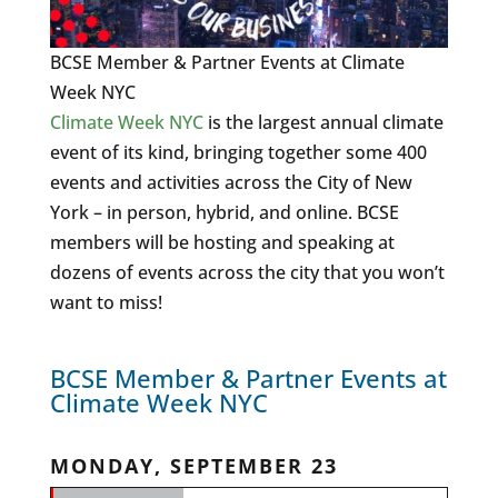
BCSE Member & Partner Events at Climate
Week NYC
Climate Week NYC
is the largest annual climate
event of its kind, bringing together some 400
events and activities across the City of New
York – in person, hybrid, and online. BCSE
members will be hosting and speaking at
dozens of events across the city that you won’t
want to miss!
BCSE Member & Partner Events at
Climate Week NYC
MONDAY, SEPTEMBER 23