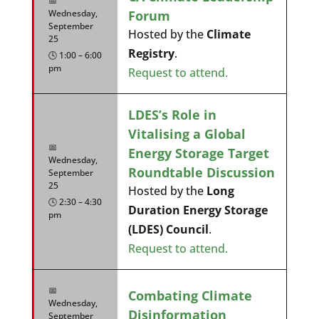
📅
Forum
Wednesday,
September
Hosted by the
Climate
25
Registry
.
🕓 1:00 – 6:00
pm
Request to attend.
LDES’s Role in
Vitalising a Global
📅
Energy Storage Target
Wednesday,
Roundtable Discussion
September
25
Hosted by the
Long
🕓 2:30 – 4:30
Duration Energy Storage
pm
(LDES) Council
.
Request to attend.
📅
Combating Climate
Wednesday,
Disinformation
September