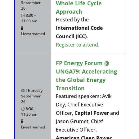
Whole Life Cycle
September
26
Approach
🕓 8:30 –
Hosted by the
11:00 am
International Code
🖥️
Livestreamed
Council (ICC)
.
Register to attend.
FP Energy Forum @
UNGA79: Accelerating
the Global Energy
Transition
📅 Thursday,
Featured speakers: Avik
September
26
Dey, Chief Executive
🕓 8:30 –
Officer,
Capital Power
and
11:30 am
Jason Grumet, Chief
🖥️
Livestreamed
Executive Officer,
American Clean Power