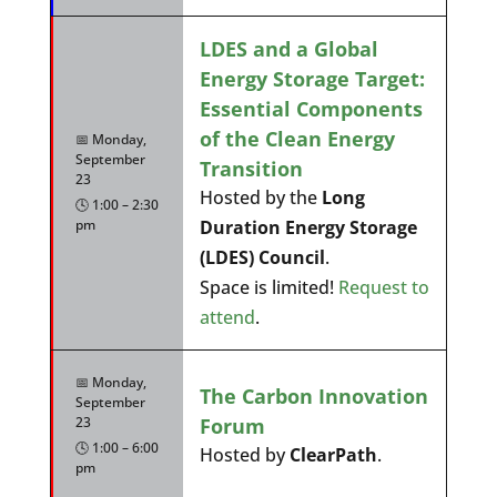
LDES and a Global
Energy Storage Target:
Essential Components
of the Clean Energy
📅 Monday,
September
Transition
23
Hosted by the
Long
🕓 1:00 – 2:30
pm
Duration Energy Storage
(LDES) Council
.
Space is limited!
Request to
attend
.
📅 Monday,
The Carbon Innovation
September
Forum
23
🕓 1:00 – 6:00
Hosted by
ClearPath
.
pm