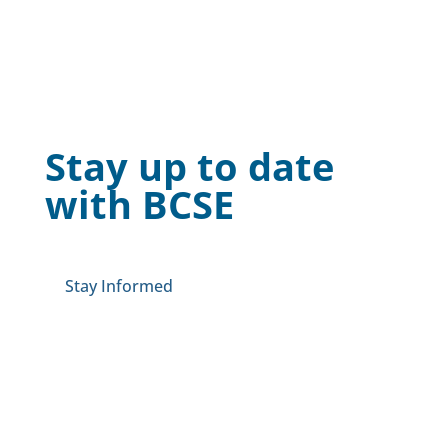
Stay up to date
with BCSE
Stay Informed