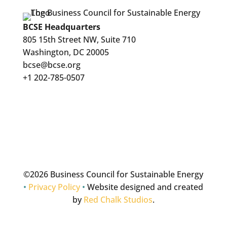
BCSE Headquarters
805 15th Street NW, Suite 710
Washington, DC 20005
bcse@bcse.org
+1 202-785-0507
©
2026 Business Council for Sustainable Energy
•
Privacy Policy
•
Website designed and created
by
Red Chalk Studios
.