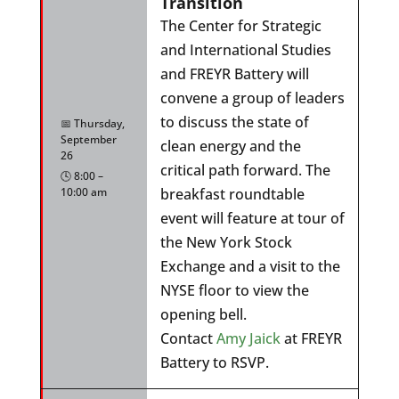
Transition
The Center for Strategic
and International Studies
and FREYR Battery will
convene a group of leaders
to discuss the state of
📅 Thursday,
September
clean energy and the
26
critical path forward. The
🕓 8:00 –
10:00 am
breakfast roundtable
event will feature at tour of
the New York Stock
Exchange and a visit to the
NYSE floor to view the
opening bell.
Contact
Amy Jaick
at FREYR
Battery to RSVP.