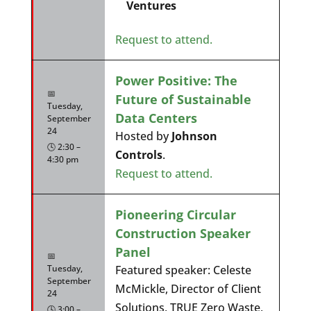
Ventures
Request to attend.
Power Positive: The
📅
Future of Sustainable
Tuesday,
Data Centers
September
24
Hosted by
Johnson
🕓 2:30 –
Controls
.
4:30 pm
Request to attend.
Pioneering Circular
Construction Speaker
Panel
📅
Tuesday,
Featured speaker: Celeste
September
McMickle, Director of Client
24
Solutions, TRUE Zero Waste,
🕓 3:00 –