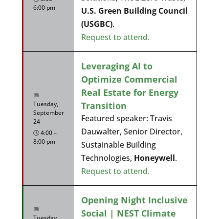
6:00 pm
U.S. Green Building Council
(USGBC)
.
Request to attend.
Leveraging AI to
Optimize Commercial
Real Estate for Energy
📅
Transition
Tuesday,
September
Featured speaker: Travis
24
Dauwalter, Senior Director,
🕓 4:00 –
8:00 pm
Sustainable Building
Technologies,
Honeywell
.
Request to attend.
Opening Night Inclusive
📅
Social | NEST Climate
Tuesday,