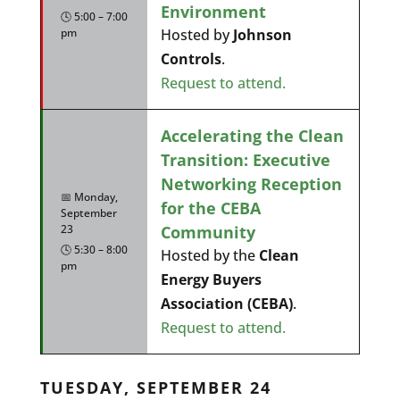
Environment
🕓 5:00 – 7:00
pm
Hosted by
Johnson
Controls
.
Request to attend.
Accelerating the Clean
Transition: Executive
Networking Reception
📅 Monday,
for the CEBA
September
Community
23
🕓 5:30 – 8:00
Hosted by the
Clean
pm
Energy Buyers
Association (CEBA)
.
Request to attend.
TUESDAY, SEPTEMBER 24