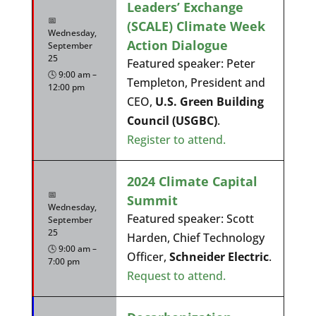
Leaders’ Exchange
📅
(SCALE) Climate Week
Wednesday,
Action Dialogue
September
25
Featured speaker: Peter
🕓 9:00 am –
Templeton, President and
12:00 pm
CEO,
U.S. Green Building
Council (USGBC)
.
Register to attend.
2024 Climate Capital
📅
Summit
Wednesday,
Featured speaker: Scott
September
25
Harden, Chief Technology
🕓 9:00 am –
Officer,
Schneider Electric
.
7:00 pm
Request to attend.