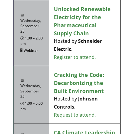
Unlocked Renewable
📅
Electricity for the
Wednesday,
Pharmaceutical
September
25
Supply Chain
🕓 1:00 – 2:00
Hosted by
Schneider
pm
Electric
.
🖥️ Webinar
Register to attend.
Cracking the Code:
📅
Decarbonizing the
Wednesday,
Built Environment
September
25
Hosted by
Johnson
🕓 1:00 – 5:00
Controls
.
pm
Request to attend.
CA Climate Leadership