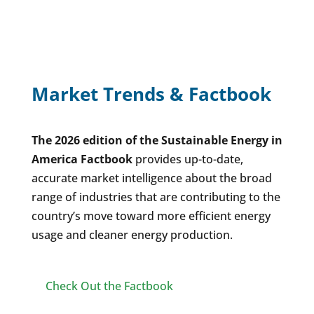
Market Trends & Factbook
The 2026 edition of the Sustainable Energy in
America Factbook
provides up-to-date,
accurate market intelligence about the broad
range of industries that are contributing to the
country’s move toward more efficient energy
usage and cleaner energy production.
Check Out the Factbook