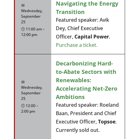
Navigating the Energy
📅
Transition
Wednesday,
September
Featured speaker: Avik
25
Dey, Chief Executive
🕓 11:00 am –
12:00 pm
Officer,
Capital Power
.
Purchase a ticket.
Decarbonizing Hard-
to-Abate Sectors with
Renewables:
📅
Accelerating Net-Zero
Wednesday,
September
Ambitions
25
Featured speaker: Roeland
🕓 12:00 –
2:00 pm
Baan, President and Chief
Executive Officer,
Topsoe
.
Currently sold out.