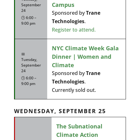
Campus
September
24
Sponsored by
Trane
🕓 6:00 –
Technologies
.
9:00 pm
Register to attend.
NYC Climate Week Gala
📅
Dinner | Women and
Tuesday,
Climate
September
24
Sponsored by
Trane
🕓 6:00 –
Technologies
.
9:00 pm
Currently sold out.
WEDNESDAY, SEPTEMBER 25
The Subnational
Climate Action