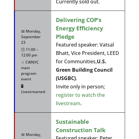
Currently sold out.
Delivering COP’s
Energy Efficiency
📅 Monday,
Pledge
September
23
Featured speaker: Vatsal
🕓 11:00 –
Bhatt, Vice President, LEED
12:00 pm
for Communities,
U.S.
☆ CWNYC
main
Green Building Council
program
(USGBC)
.
event
Invite only in person;
🖥️
Livestreamed
register to watch the
livestream
.
Sustainable
Construction Talk
📅 Monday,
Featured speaker: Peter