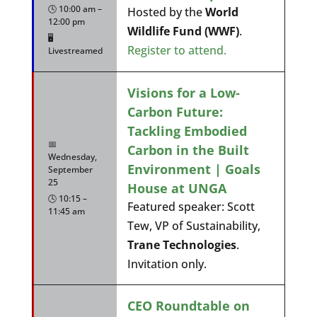
🕓 10:00 am –
Hosted by the
World
12:00 pm
Wildlife Fund (WWF)
.
🖥️
Register to attend.
Livestreamed
Visions for a Low-
Carbon Future:
Tackling Embodied
📅
Carbon in the Built
Wednesday,
Environment | Goals
September
25
House at UNGA
🕓 10:15 –
Featured speaker: Scott
11:45 am
Tew, VP of Sustainability,
Trane Technologies
.
Invitation only.
CEO Roundtable on