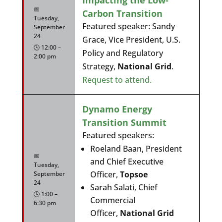
📅
Carbon Transition
Tuesday,
Featured speaker: Sandy
September
24
Grace, Vice President, U.S.
🕓 12:00 –
Policy and Regulatory
2:00 pm
Strategy,
National Grid
.
Request to attend.
Dynamo Energy
Transition Summit
Featured speakers:
Roeland Baan, President
📅
and Chief Executive
Tuesday,
Officer,
Topsoe
September
24
Sarah Salati, Chief
🕓 1:00 –
Commercial
6:30 pm
Officer,
National Grid