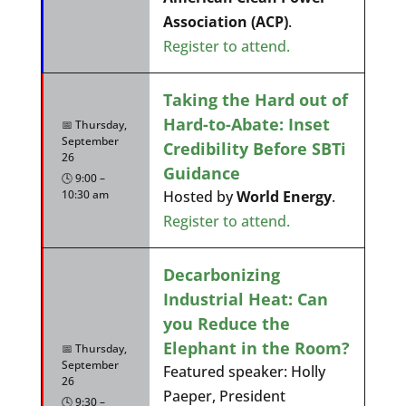
Association (ACP)
.
Register to attend.
Taking the Hard out of
Hard-to-Abate: Inset
📅 Thursday,
September
Credibility Before SBTi
26
Guidance
🕓 9:00 –
10:30 am
Hosted by
World Energy
.
Register to attend.
Decarbonizing
Industrial Heat: Can
you Reduce the
Elephant in the Room?
📅 Thursday,
September
Featured speaker: Holly
26
Paeper, President
🕓 9:30 –