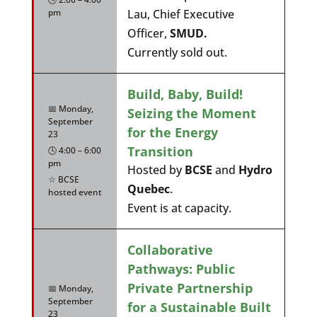
pm
Lau, Chief Executive
Officer,
SMUD.
Currently sold out.
Build, Baby, Build!
📅 Monday,
Seizing the Moment
September
for the Energy
23
Transition
🕓 4:00 – 6:00
pm
Hosted by
BCSE
and
Hydro
☆ BCSE
Quebec
.
hosted event
Event is at capacity.
Collaborative
Pathways: Public
Private Partnership
📅 Monday,
September
for a Sustainable Built
23