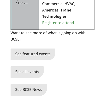
11:30 am
Commercial HVAC,
Americas,
Trane
Technologies
.
Register to attend.
Want to see more of what is going on with
BCSE?
See featured events
See all events
See BCSE News