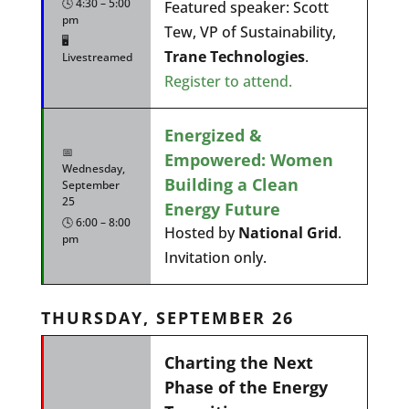
🕓 4:30 – 5:00
Featured speaker: Scott
pm
Tew, VP of Sustainability,
🖥️
Trane Technologies
.
Livestreamed
Register to attend.
Energized &
📅
Empowered: Women
Wednesday,
Building a Clean
September
25
Energy Future
🕓 6:00 – 8:00
Hosted by
National Grid
.
pm
Invitation only.
THURSDAY, SEPTEMBER 26
Charting the Next
Phase of the Energy