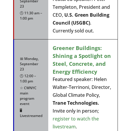
September
23
Templeton, President and
🕓 11:30 am –
CEO,
U.S. Green Building
1:00 pm
Council (USGBC)
.
Currently sold out.
Greener Buildings:
Shining a Spotlight on
📅 Monday,
Steel, Concrete, and
September
23
Energy Efficiency
🕓 12:00 –
Featured speaker: Helen
1:00 pm
Walter-Terrinoni, Director,
☆ CWNYC
main
Global Climate Policy,
program
Trane Technologies.
event
Invite only in person;
🖥️
Livestreamed
register to watch the
livestream
.