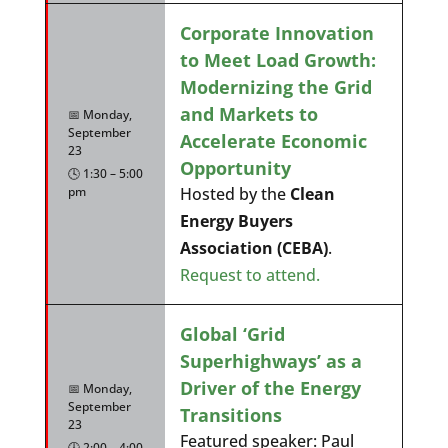
Corporate Innovation
to Meet Load Growth:
Modernizing the Grid
and Markets to
📅 Monday,
September
Accelerate Economic
23
Opportunity
🕓 1:30 – 5:00
pm
Hosted by the
Clean
Energy Buyers
Association (CEBA)
.
Request to attend.
Global ‘Grid
Superhighways’ as a
Driver of the Energy
📅 Monday,
September
Transitions
23
Featured speaker: Paul
🕓 2:00 – 4:00