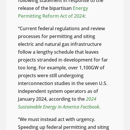
following statement in response to the
release of the bipartisan
Energy
Permitting Reform Act of 2024
:
“Current federal regulations and review
processes for permitting and siting
electric and natural gas infrastructure
follow a lengthy schedule that leaves
projects stranded in development for far
too long. For example, over 1,100GW of
projects were still undergoing
interconnection studies in the seven U.S.
independent system operators as of
January 2024, according to the
2024
Sustainable Energy in America Factbook
.
“We must instead act with urgency.
Speeding up federal permitting and siting