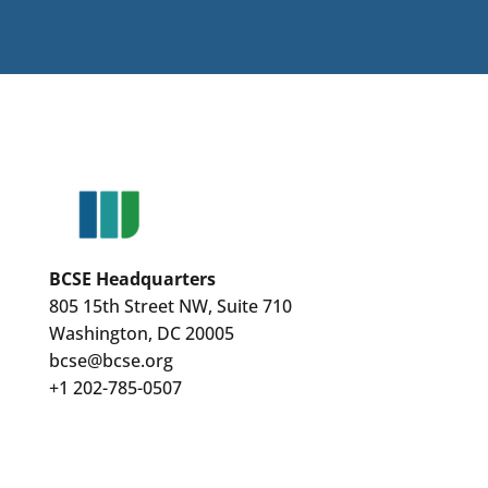
BCSE Headquarters
805 15th Street NW, Suite 710
Washington, DC 20005
bcse@bcse.org
+1 202-785-0507