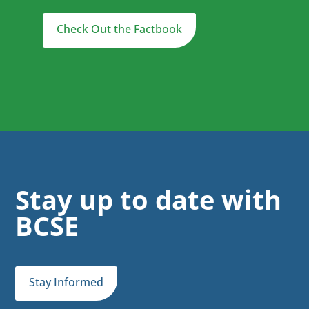
Check Out the Factbook
Stay up to date with
BCSE
Stay Informed