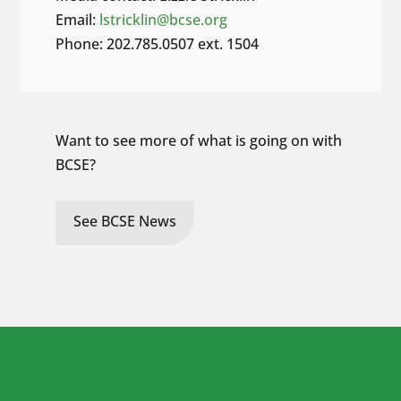
Email:
lstricklin@bcse.org
Phone: 202.785.0507 ext. 1504
Want to see more of what is going on with
BCSE?
See BCSE News