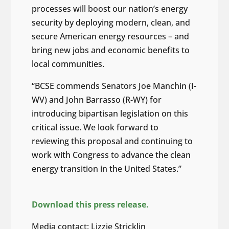
processes will boost our nation’s energy
security by deploying modern, clean, and
secure American energy resources – and
bring new jobs and economic benefits to
local communities.
“BCSE commends Senators Joe Manchin (I-
WV) and John Barrasso (R-WY) for
introducing bipartisan legislation on this
critical issue. We look forward to
reviewing this proposal and continuing to
work with Congress to advance the clean
energy transition in the United States.”
Download this press release.
Media contact: Lizzie Stricklin