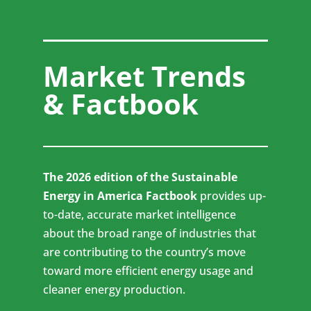
Market Trends
& Factbook
The 2026 edition of the Sustainable
Energy in America Factbook
provides up-
to-date, accurate market intelligence
about the broad range of industries that
are contributing to the country’s move
toward more efficient energy usage and
cleaner energy production.