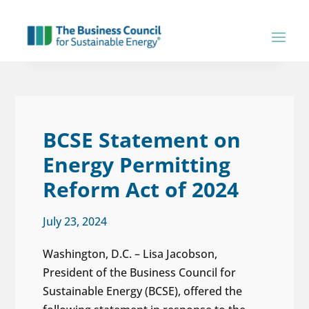
BCSE Statement on
Energy Permitting
Reform Act of 2024
July 23, 2024
Washington, D.C. – Lisa Jacobson,
President of the Business Council for
Sustainable Energy (BCSE), offered the