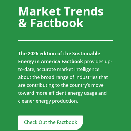
Market Trends
& Factbook
The 2026 edition of the Sustainable
Energy in America Factbook
provides up-
to-date, accurate market intelligence
about the broad range of industries that
are contributing to the country’s move
toward more efficient energy usage and
cleaner energy production.
Check Out the Factbook