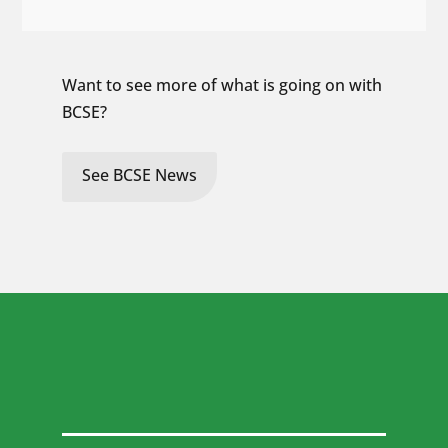
Want to see more of what is going on with
BCSE?
See BCSE News