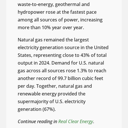
waste-to-energy, geothermal and
hydropower rose at the fastest pace
among all sources of power, increasing
more than 10% year over year.
Natural gas remained the largest
electricity generation source in the United
States, representing close to 43% of total
output in 2024. Demand for U.S. natural
gas across all sources rose 1.3% to reach
another record of 99.7 billion cubic feet
per day. Together, natural gas and
renewable energy provided the
supermajority of U.S. electricity
generation (67%).
Continue reading in
Real Clear Energy
.