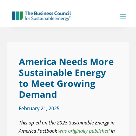
America Needs More
Sustainable Energy
to Meet Growing
Demand
February 21, 2025
This op-ed on the 2025 Sustainable Energy in
America Factbook
was originally published
in