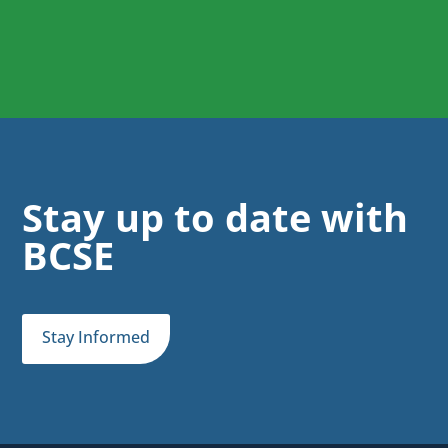
Stay up to date with
BCSE
Stay Informed