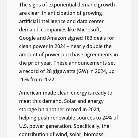
The signs of exponential demand growth
are clear. In anticipation of growing
artificial intelligence and data center
demand, companies like Microsoft,
Google and Amazon signed 183 deals for
clean power in 2024 – nearly double the
amount of power purchase agreements in
the prior year. These announcements set
a record of 28 gigawatts (GW) in 2024, up
26% from 2022.
American-made clean energy is ready to
meet this demand. Solar and energy
storage hit another record in 2024,
helping push renewable sources to 24% of
U.S. power generation. Specifically, the
contribution of wind, solar, biomass,