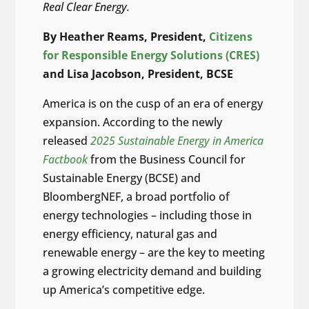
Real Clear Energy.
By Heather Reams, President,
Citizens
for Responsible Energy Solutions (CRES)
and Lisa Jacobson, President, BCSE
America is on the cusp of an era of energy
expansion. According to the newly
released
2025 Sustainable Energy in America
Factbook
from the Business Council for
Sustainable Energy (BCSE) and
BloombergNEF, a broad portfolio of
energy technologies – including those in
energy efficiency, natural gas and
renewable energy – are the key to meeting
a growing electricity demand and building
up America’s competitive edge.