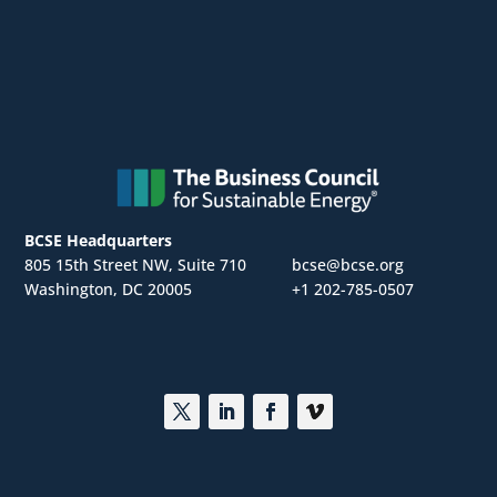
BCSE Headquarters
805 15th Street NW, Suite 710
bcse@bcse.org
Washington, DC 20005
+1 202-785-0507